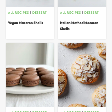
ALL RECIPES
|
DESSERT
ALL RECIPES
|
DESSERT
Vegan Macaron Shells
Italian Method Macaron
Shells