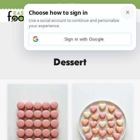
Skip
Work With Me
to
content
Sign in with Google
Home
/
All Recipes
/
Dessert
- Page 3
Dessert