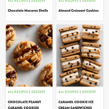
ALL RECIPES
|
DESSERT
ALL RECIPES
|
DESSERT
Chocolate Macaron Shells
Almond Croissant Cookies
ALL RECIPES
|
DESSERT
ALL RECIPES
|
DESSERT
CHOCOLATE PEANUT
CARAMEL COOKIE ICE
CARAMEL COOKIES
CREAM SANDWICHES