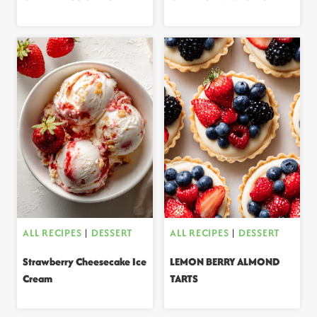
ALL RECIPES
|
DESSERT
ALL RECIPES
|
DESSERT
Strawberry Cheesecake Ice
LEMON BERRY ALMOND
Cream
TARTS