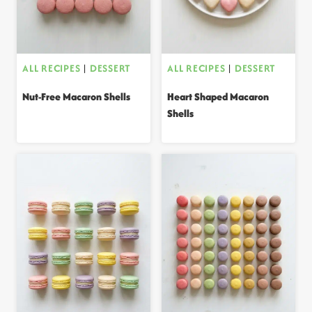
ALL RECIPES
|
DESSERT
ALL RECIPES
|
DESSERT
Nut-Free Macaron Shells
Heart Shaped Macaron
Shells