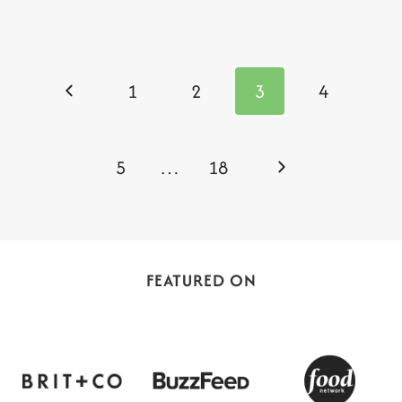
Page
navigation
Previous
1
2
3
4
Page
Next
5
…
18
Page
FEATURED ON