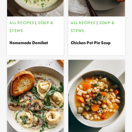
ALL RECIPES
|
SOUP &
ALL RECIPES
|
SOUP &
STEWS
STEWS
Homemade Demikat
Chicken Pot Pie Soup