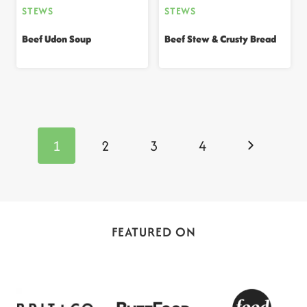
STEWS
STEWS
Beef Udon Soup
Beef Stew & Crusty Bread
Page
navigation
Next
1
2
3
4
Page
FEATURED ON