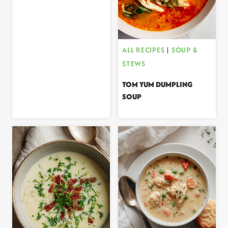
ALL RECIPES
|
SOUP &
STEWS
TOM YUM DUMPLING
SOUP