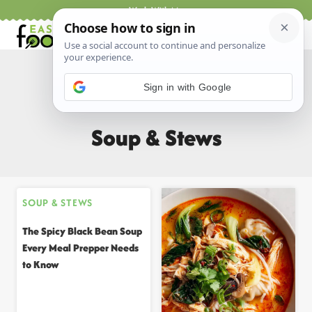
Skip
Work With Me
to
content
Sign in with Google
Home
/
All Recipes
/
Soup & Stews
Soup & Stews
SOUP & STEWS
The Spicy Black Bean Soup
Every Meal Prepper Needs
to Know