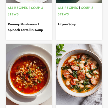
ALL RECIPES
|
SOUP &
ALL RECIPES
|
SOUP &
STEWS
STEWS
Creamy Mushroom +
Libyan Soup
Spinach Tortellini Soup