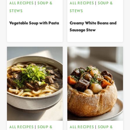
ALL RECIPES
|
SOUP &
ALL RECIPES
|
SOUP &
STEWS
STEWS
Vegetable Soup with Pasta
Creamy White Beans and
Sausage Stew
ALL RECIPES
|
SOUP &
ALL RECIPES
|
SOUP &