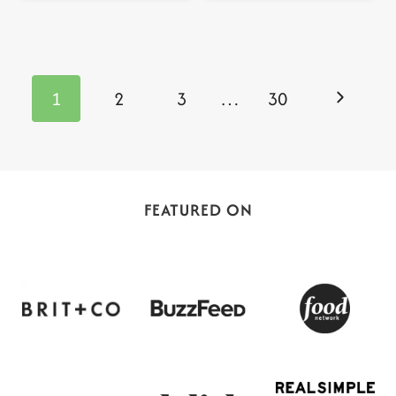
Page
navigation
Next
1
2
3
…
30
Page
FEATURED ON