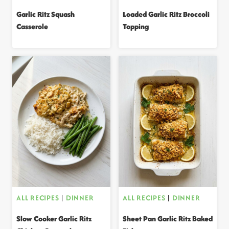
Garlic Ritz Squash
Loaded Garlic Ritz Broccoli
Casserole
Topping
ALL RECIPES
|
DINNER
ALL RECIPES
|
DINNER
Slow Cooker Garlic Ritz
Sheet Pan Garlic Ritz Baked