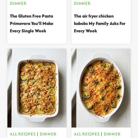
DINNER
DINNER
The Gluten Free Pasta
The air fryer chicken
Primavera You’ll Make
kabobs My Family Asks For
Every Single Week
Every Week
ALL RECIPES
|
DINNER
ALL RECIPES
|
DINNER