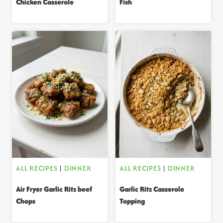
Chicken Casserole
Fish
ALL RECIPES
|
DINNER
ALL RECIPES
|
DINNER
Air Fryer Garlic Ritz beef
Garlic Ritz Casserole
Chops
Topping