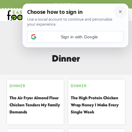
Skip
Work With Me
to
content
Sign in with Google
Home
/
All Recipes
/
Dinner
Dinner
DINNER
DINNER
The Air Fryer Almond Flour
The High Protein Chicken
Chicken Tenders My Family
Wrap Honey I Make Every
Demands
Single Week