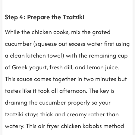
Step 4: Prepare the Tzatziki
While the chicken cooks, mix the grated
cucumber (squeeze out excess water first using
a clean kitchen towel) with the remaining cup
of Greek yogurt, fresh dill, and lemon juice.
This sauce comes together in two minutes but
tastes like it took all afternoon. The key is
draining the cucumber properly so your
tzatziki stays thick and creamy rather than
watery. This air fryer chicken kabobs method