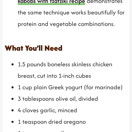
kabobs with tzatziki recipe
demonstrates
the same technique works beautifully for
protein and vegetable combinations.
What You’ll Need
1.5 pounds boneless skinless chicken
breast, cut into 1-inch cubes
1 cup plain Greek yogurt (for marinade)
3 tablespoons olive oil, divided
4 cloves garlic, minced
1 teaspoon dried oregano