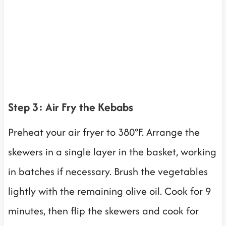
Step 3: Air Fry the Kebabs
Preheat your air fryer to 380°F. Arrange the
skewers in a single layer in the basket, working
in batches if necessary. Brush the vegetables
lightly with the remaining olive oil. Cook for 9
minutes, then flip the skewers and cook for