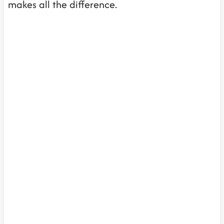
makes all the difference.