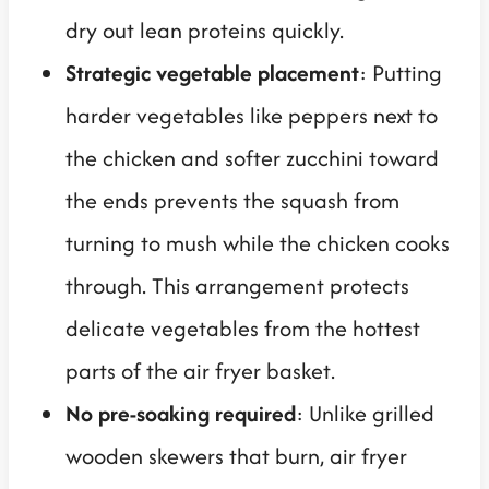
dry out lean proteins quickly.
Strategic vegetable placement
: Putting
harder vegetables like peppers next to
the chicken and softer zucchini toward
the ends prevents the squash from
turning to mush while the chicken cooks
through. This arrangement protects
delicate vegetables from the hottest
parts of the air fryer basket.
No pre-soaking required
: Unlike grilled
wooden skewers that burn, air fryer