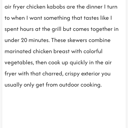
air fryer chicken kabobs are the dinner I turn
to when I want something that tastes like I
spent hours at the grill but comes together in
under 20 minutes. These skewers combine
marinated chicken breast with colorful
vegetables, then cook up quickly in the air
fryer with that charred, crispy exterior you
usually only get from outdoor cooking.