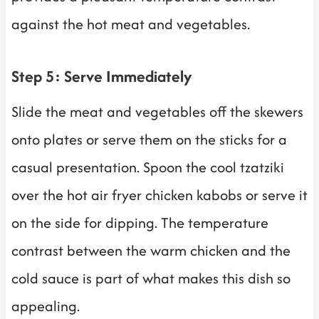
against the hot meat and vegetables.
Step 5: Serve Immediately
Slide the meat and vegetables off the skewers
onto plates or serve them on the sticks for a
casual presentation. Spoon the cool tzatziki
over the hot air fryer chicken kabobs or serve it
on the side for dipping. The temperature
contrast between the warm chicken and the
cold sauce is part of what makes this dish so
appealing.