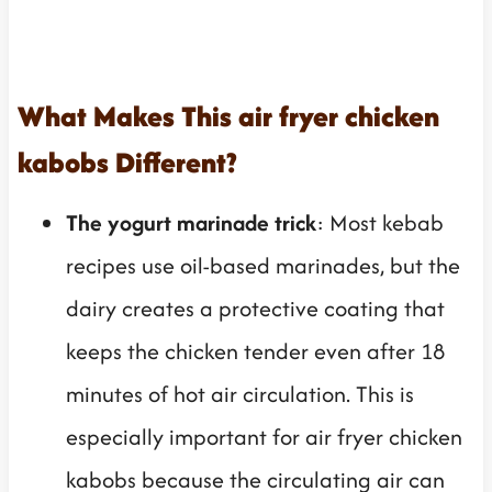
What Makes This air fryer chicken
kabobs Different?
The yogurt marinade trick
: Most kebab
recipes use oil-based marinades, but the
dairy creates a protective coating that
keeps the chicken tender even after 18
minutes of hot air circulation. This is
especially important for air fryer chicken
kabobs because the circulating air can