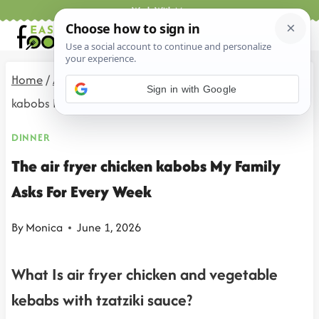
Skip
Work With Me
to
content
Home
/
All Recipes
/
Dinner
/
The air fryer chicken
Sign in with Google
kabobs My Family Asks For Every Week
DINNER
The air fryer chicken kabobs My Family
Asks For Every Week
By
Monica
June 1, 2026
What Is air fryer chicken and vegetable
kebabs with tzatziki sauce?