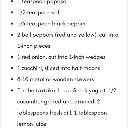
1 teaspoon paprika
1/2 teaspoon salt
1/4 teaspoon black pepper
2 bell peppers (red and yellow), cut into
1-inch pieces
1 red onion, cut into 1-inch wedges
1 zucchini, sliced into half-moons
8-10 metal or wooden skewers
For the tzatziki: 1 cup Greek yogurt, 1/2
cucumber grated and drained, 2
tablespoons fresh dill, 1 tablespoon
lemon juice