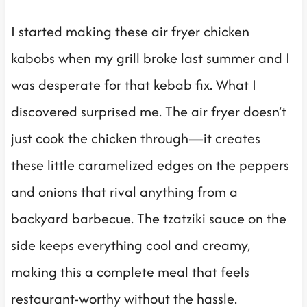
I started making these air fryer chicken
kabobs when my grill broke last summer and I
was desperate for that kebab fix. What I
discovered surprised me. The air fryer doesn’t
just cook the chicken through—it creates
these little caramelized edges on the peppers
and onions that rival anything from a
backyard barbecue. The tzatziki sauce on the
side keeps everything cool and creamy,
making this a complete meal that feels
restaurant-worthy without the hassle.