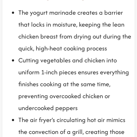
The yogurt marinade creates a barrier
that locks in moisture, keeping the lean
chicken breast from drying out during the
quick, high-heat cooking process
Cutting vegetables and chicken into
uniform 1-inch pieces ensures everything
finishes cooking at the same time,
preventing overcooked chicken or
undercooked peppers
The air fryer’s circulating hot air mimics
the convection of a grill, creating those