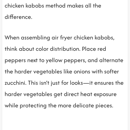
chicken kabobs method makes all the
difference.
When assembling air fryer chicken kabobs,
think about color distribution. Place red
peppers next to yellow peppers, and alternate
the harder vegetables like onions with softer
zucchini. This isn’t just for looks—it ensures the
harder vegetables get direct heat exposure
while protecting the more delicate pieces.