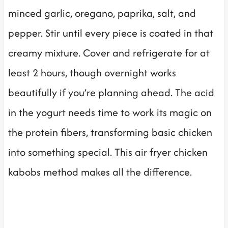
minced garlic, oregano, paprika, salt, and
pepper. Stir until every piece is coated in that
creamy mixture. Cover and refrigerate for at
least 2 hours, though overnight works
beautifully if you’re planning ahead. The acid
in the yogurt needs time to work its magic on
the protein fibers, transforming basic chicken
into something special. This air fryer chicken
kabobs method makes all the difference.