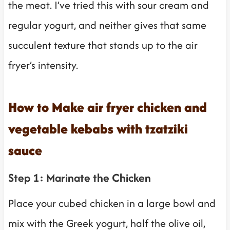
the meat. I’ve tried this with sour cream and
regular yogurt, and neither gives that same
succulent texture that stands up to the air
fryer’s intensity.
How to Make air fryer chicken and
vegetable kebabs with tzatziki
sauce
Step 1: Marinate the Chicken
Place your cubed chicken in a large bowl and
mix with the Greek yogurt, half the olive oil,