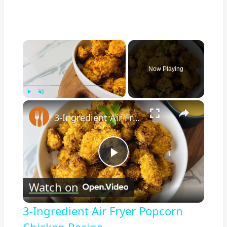
×
Now Playing
×
Play
Unmute
Fullscreen
3-Ingredient Air Fryer Popcorn Chicken Recipe
Play
Watch on
Video
3-Ingredient Air Fryer Popcorn
Chicken Recipe