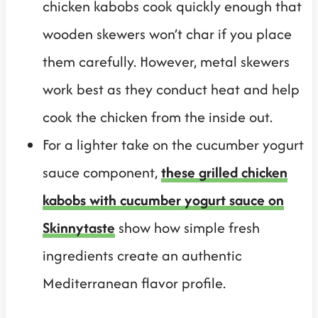
chicken kabobs cook quickly enough that
wooden skewers won’t char if you place
them carefully. However, metal skewers
work best as they conduct heat and help
cook the chicken from the inside out.
For a lighter take on the cucumber yogurt
sauce component,
these grilled chicken
kabobs with cucumber yogurt sauce on
Skinnytaste
show how simple fresh
ingredients create an authentic
Mediterranean flavor profile.