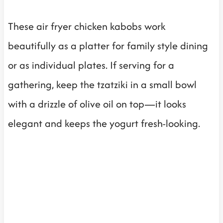
These air fryer chicken kabobs work
beautifully as a platter for family style dining
or as individual plates. If serving for a
gathering, keep the tzatziki in a small bowl
with a drizzle of olive oil on top—it looks
elegant and keeps the yogurt fresh-looking.