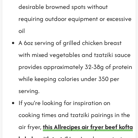
desirable browned spots without
requiring outdoor equipment or excessive
oil
A 6oz serving of grilled chicken breast
with mixed vegetables and tzatziki sauce
provides approximately 32-38g of protein
while keeping calories under 350 per
serving.
If you’re looking for inspiration on
cooking times and tzatziki pairings in the
air fryer,
this Allrecipes air fryer beef kofta