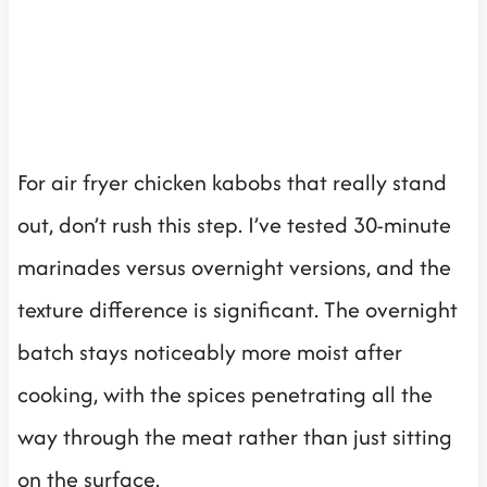
For air fryer chicken kabobs that really stand
out, don’t rush this step. I’ve tested 30-minute
marinades versus overnight versions, and the
texture difference is significant. The overnight
batch stays noticeably more moist after
cooking, with the spices penetrating all the
way through the meat rather than just sitting
on the surface.