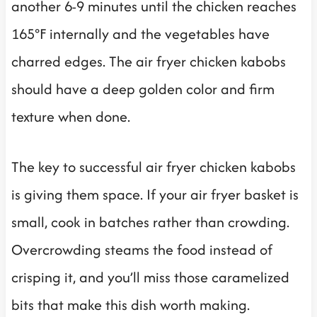
another 6-9 minutes until the chicken reaches
165°F internally and the vegetables have
charred edges. The air fryer chicken kabobs
should have a deep golden color and firm
texture when done.
The key to successful air fryer chicken kabobs
is giving them space. If your air fryer basket is
small, cook in batches rather than crowding.
Overcrowding steams the food instead of
crisping it, and you’ll miss those caramelized
bits that make this dish worth making.