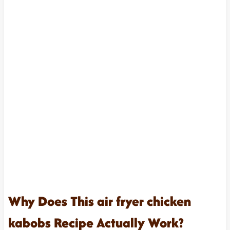
Why Does This air fryer chicken
kabobs Recipe Actually Work?