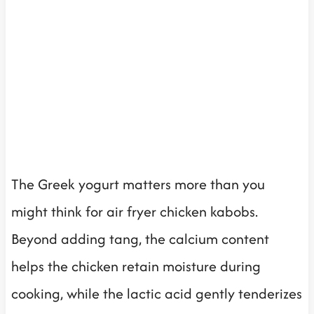
The Greek yogurt matters more than you
might think for air fryer chicken kabobs.
Beyond adding tang, the calcium content
helps the chicken retain moisture during
cooking, while the lactic acid gently tenderizes