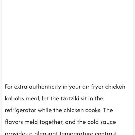
For extra authenticity in your air fryer chicken
kabobs meal, let the tzatziki sit in the
refrigerator while the chicken cooks. The
flavors meld together, and the cold sauce
provides a pleasant temperature contrast