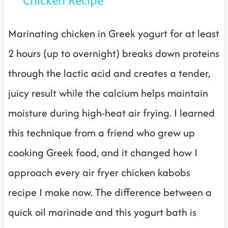
Marinating chicken in Greek yogurt for at least
2 hours (up to overnight) breaks down proteins
through the lactic acid and creates a tender,
juicy result while the calcium helps maintain
moisture during high-heat air frying. I learned
this technique from a friend who grew up
cooking Greek food, and it changed how I
approach every air fryer chicken kabobs
recipe I make now. The difference between a
quick oil marinade and this yogurt bath is