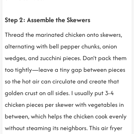
Step 2: Assemble the Skewers
Thread the marinated chicken onto skewers,
alternating with bell pepper chunks, onion
wedges, and zucchini pieces. Don’t pack them
too tightly—leave a tiny gap between pieces
so the hot air can circulate and create that
golden crust on all sides. I usually put 3-4
chicken pieces per skewer with vegetables in
between, which helps the chicken cook evenly
without steaming its neighbors. This air fryer