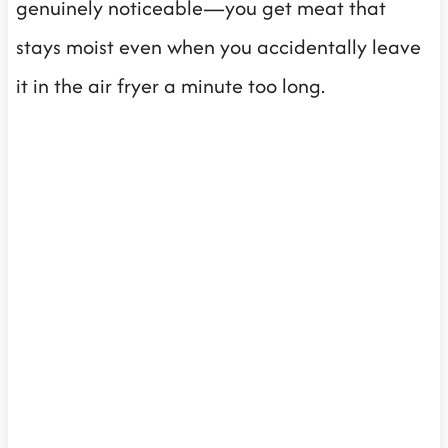
genuinely noticeable—you get meat that
stays moist even when you accidentally leave
it in the air fryer a minute too long.