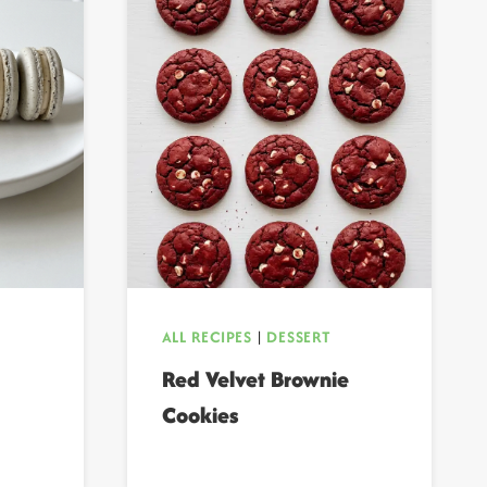
ALL RECIPES
|
DESSERT
Red Velvet Brownie
Cookies