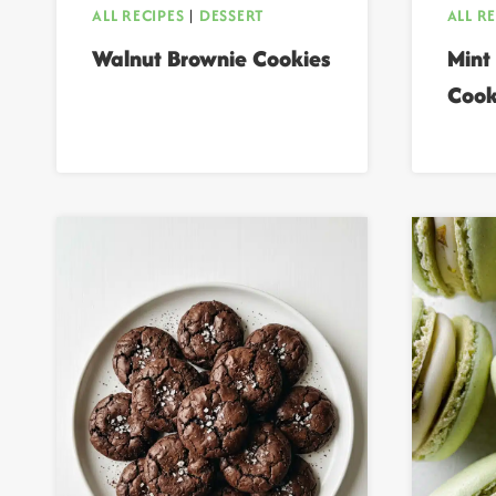
ALL RECIPES
|
DESSERT
ALL R
Walnut Brownie Cookies
Mint
Cook