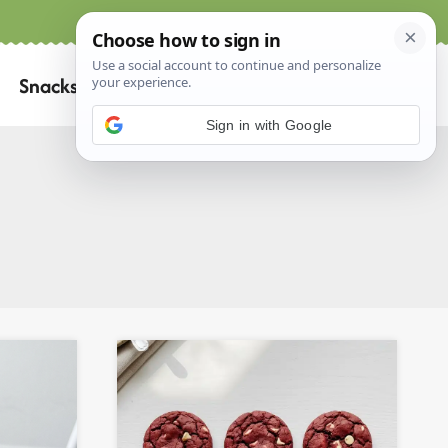
Home
About
Contact
Search
Snacks
for:
Sign in with Google