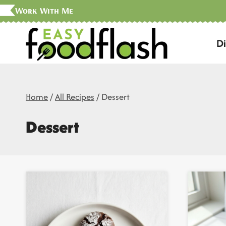
Skip
Work With Me
to
D
content
Home
/
All Recipes
/
Dessert
Dessert