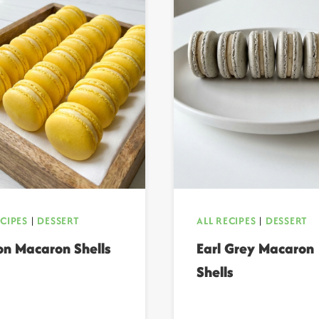
ECIPES
|
DESSERT
ALL RECIPES
|
DESSERT
n Macaron Shells
Earl Grey Macaron
Shells