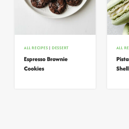
ALL RECIPES
|
DESSERT
ALL R
Espresso Brownie
Pist
Cookies
Shell
Page
navigation