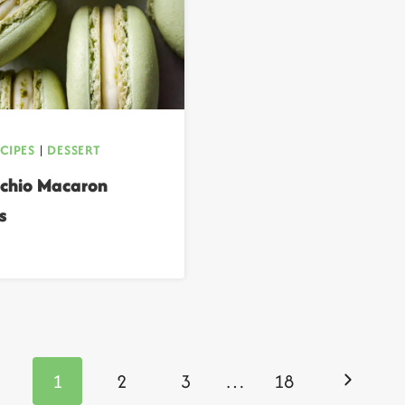
ECIPES
|
DESSERT
achio Macaron
s
Next
1
2
3
…
18