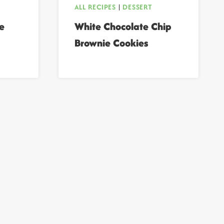
ALL RECIPES
|
DESSERT
e
White Chocolate Chip
Brownie Cookies