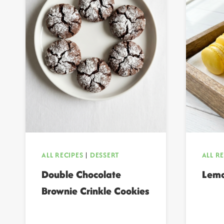
ALL RECIPES
|
DESSERT
ALL R
Double Chocolate
Lemo
Brownie Crinkle Cookies