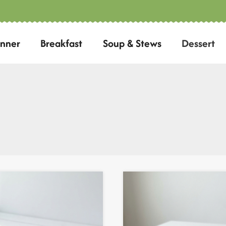
inner
Breakfast
Soup & Stews
Dessert