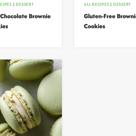
ECIPES
|
DESSERT
ALL RECIPES
|
DESSERT
 Chocolate Brownie
Gluten-Free Browni
ies
Cookies