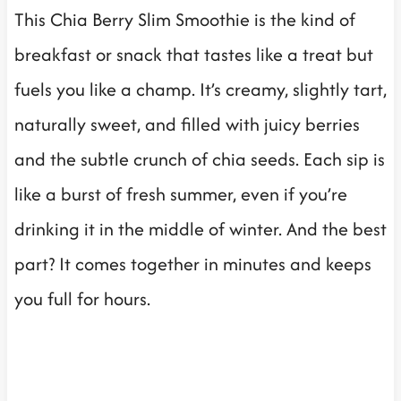
This Chia Berry Slim Smoothie is the kind of
breakfast or snack that tastes like a treat but
fuels you like a champ. It’s creamy, slightly tart,
naturally sweet, and filled with juicy berries
and the subtle crunch of chia seeds. Each sip is
like a burst of fresh summer, even if you’re
drinking it in the middle of winter. And the best
part? It comes together in minutes and keeps
you full for hours.