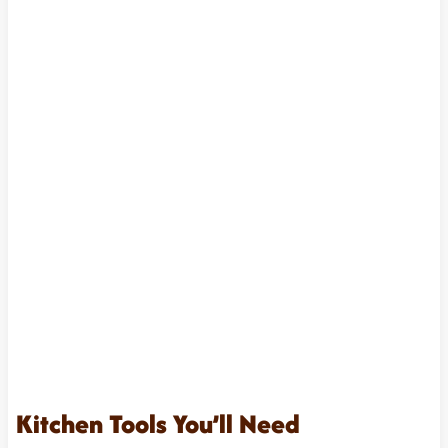
Kitchen Tools You’ll Need