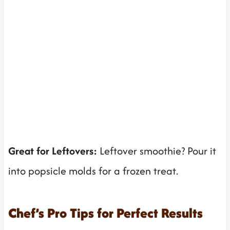
Great for Leftovers:
Leftover smoothie? Pour it
into popsicle molds for a frozen treat.
Chef’s Pro Tips for Perfect Results