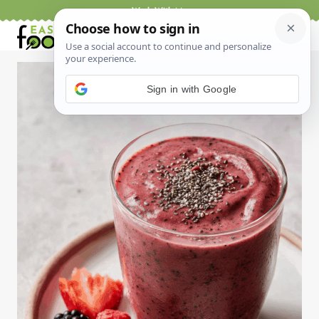
Skip
Work With Me
to
content
Sign in with Google