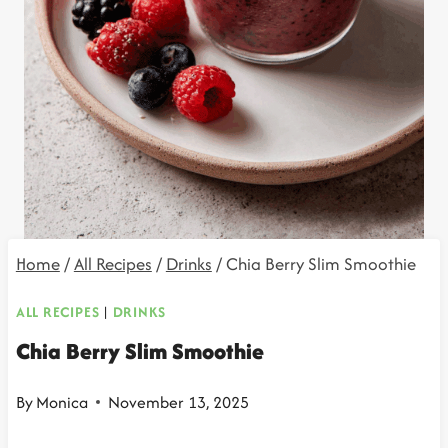
Home
/
All Recipes
/
Drinks
/
Chia Berry Slim Smoothie
ALL RECIPES
|
DRINKS
Chia Berry Slim Smoothie
By
Monica
November 13, 2025