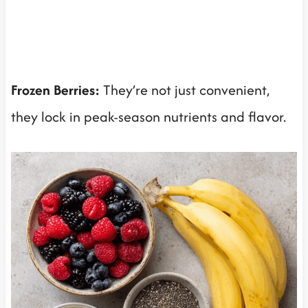
Frozen Berries:
They’re not just convenient,
they lock in peak-season nutrients and flavor.