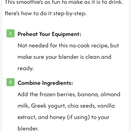
This smoothie’s as fun to make as it is to drink.
Here’s how to do it step-by-step.
Preheat Your Equipment:
Not needed for this no-cook recipe, but
make sure your blender is clean and
ready.
Combine Ingredients:
Add the frozen berries, banana, almond
milk, Greek yogurt, chia seeds, vanilla
extract, and honey (if using) to your
blender.