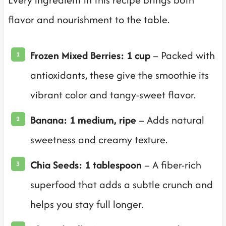
flavor and nourishment to the table.
Frozen Mixed Berries: 1 cup
– Packed with
antioxidants, these give the smoothie its
vibrant color and tangy-sweet flavor.
Banana: 1 medium, ripe
– Adds natural
sweetness and creamy texture.
Chia Seeds: 1 tablespoon
– A fiber-rich
superfood that adds a subtle crunch and
helps you stay full longer.