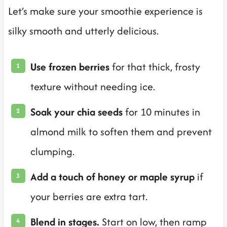
Let’s make sure your smoothie experience is
silky smooth and utterly delicious.
Use frozen berries
for that thick, frosty
texture without needing ice.
Soak your chia seeds
for 10 minutes in
almond milk to soften them and prevent
clumping.
Add a touch of honey or maple syrup
if
your berries are extra tart.
Blend in stages.
Start on low, then ramp