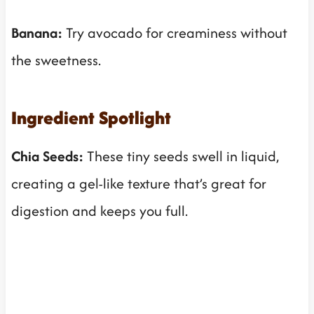
Banana:
Try avocado for creaminess without
the sweetness.
Ingredient Spotlight
Chia Seeds:
These tiny seeds swell in liquid,
creating a gel-like texture that’s great for
digestion and keeps you full.