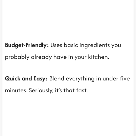
Budget-Friendly:
Uses basic ingredients you
probably already have in your kitchen.
Quick and Easy:
Blend everything in under five
minutes. Seriously, it’s that fast.