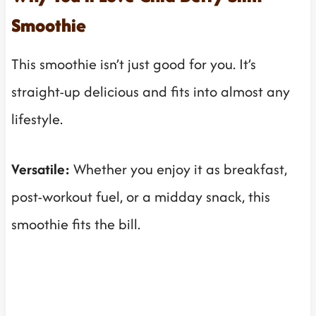
Smoothie
This smoothie isn’t just good for you. It’s
straight-up delicious and fits into almost any
lifestyle.
Versatile:
Whether you enjoy it as breakfast,
post-workout fuel, or a midday snack, this
smoothie fits the bill.