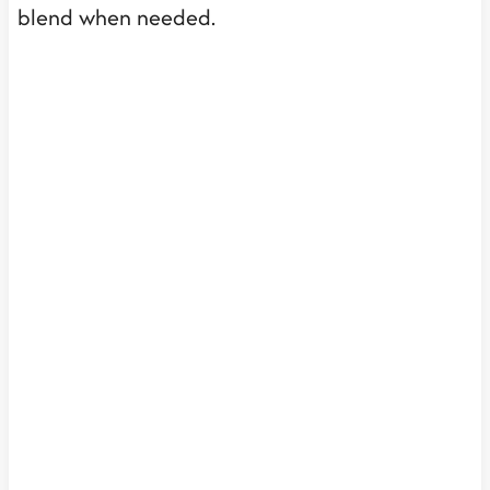
blend when needed.