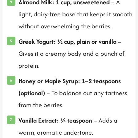
Almond Milk: 1 cup, unsweetened
– A
light, dairy-free base that keeps it smooth
without overwhelming the berries.
Greek Yogurt: ½ cup, plain or vanilla
–
Gives it a creamy body and a punch of
protein.
Honey or Maple Syrup: 1–2 teaspoons
(optional)
– To balance out any tartness
from the berries.
Vanilla Extract: ¼ teaspoon
– Adds a
warm, aromatic undertone.