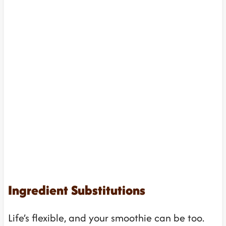
Ingredient Substitutions
Life’s flexible, and your smoothie can be too.