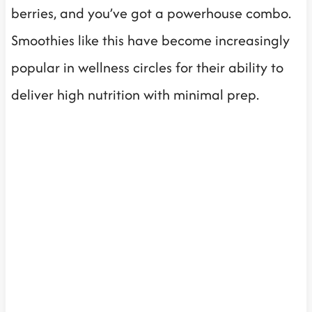
berries, and you’ve got a powerhouse combo.
Smoothies like this have become increasingly
popular in wellness circles for their ability to
deliver high nutrition with minimal prep.