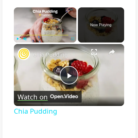
×
Now Playing
×
Play
Unmute
Fullscreen
Chia Pudding
Play
Watch on
Video
Chia Pudding