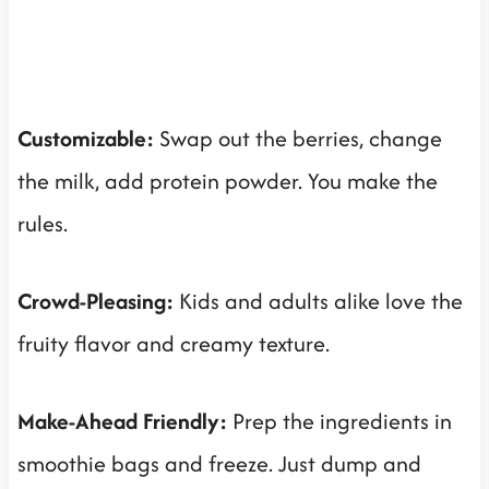
Customizable:
Swap out the berries, change
the milk, add protein powder. You make the
rules.
Crowd-Pleasing:
Kids and adults alike love the
fruity flavor and creamy texture.
Make-Ahead Friendly:
Prep the ingredients in
smoothie bags and freeze. Just dump and