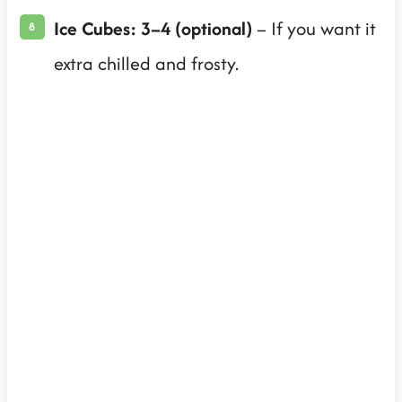
Ice Cubes: 3–4 (optional)
– If you want it
extra chilled and frosty.