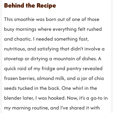
Behind the Recipe
This smoothie was born out of one of those
busy mornings where everything felt rushed
and chaotic. I needed something fast,
nutritious, and satisfying that didn’t involve a
stovetop or dirtying a mountain of dishes. A
quick raid of my fridge and pantry revealed
frozen berries, almond milk, and a jar of chia
seeds tucked in the back. One whirl in the
blender later, I was hooked. Now, it’s a go-to in
my morning routine, and I’ve shared it with