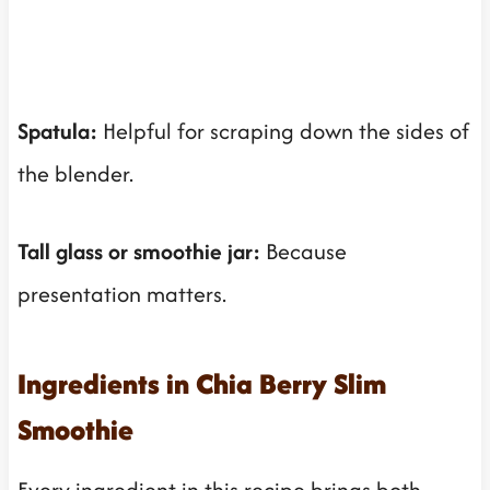
Spatula:
Helpful for scraping down the sides of
the blender.
Tall glass or smoothie jar:
Because
presentation matters.
Ingredients in Chia Berry Slim
Smoothie
Every ingredient in this recipe brings both