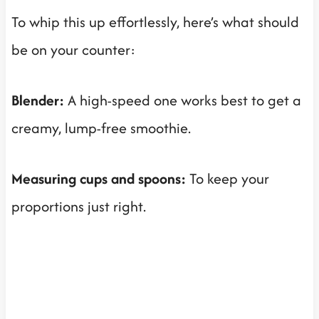
To whip this up effortlessly, here’s what should
be on your counter:
Blender:
A high-speed one works best to get a
creamy, lump-free smoothie.
Measuring cups and spoons:
To keep your
proportions just right.