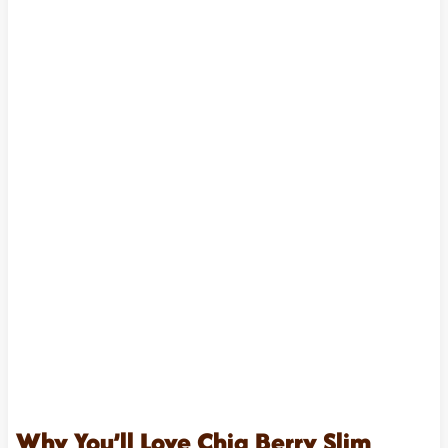
Why You’ll Love Chia Berry Slim