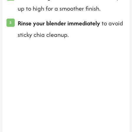
up to high for a smoother finish.
Rinse your blender immediately
to avoid
sticky chia cleanup.