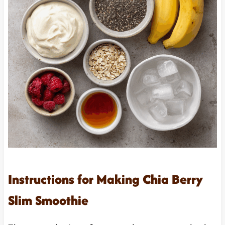
Instructions for Making Chia Berry
Slim Smoothie