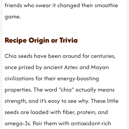
friends who swear it changed their smoothie
game.
Recipe Origin or Trivia
Chia seeds have been around for centuries,
once prized by ancient Aztec and Mayan
civilizations for their energy-boosting
properties. The word “chia” actually means
strength, and it’s easy to see why. These little
seeds are loaded with fiber, protein, and
omega-3s. Pair them with antioxidant-rich