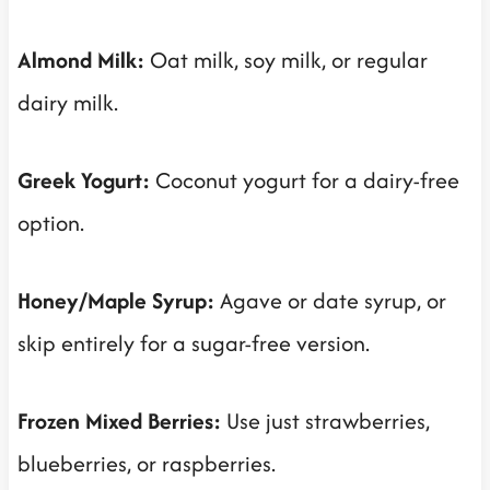
Almond Milk:
Oat milk, soy milk, or regular
dairy milk.
Greek Yogurt:
Coconut yogurt for a dairy-free
option.
Honey/Maple Syrup:
Agave or date syrup, or
skip entirely for a sugar-free version.
Frozen Mixed Berries:
Use just strawberries,
blueberries, or raspberries.