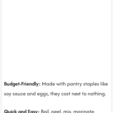
Budget-Friendly:
Made with pantry staples like
soy sauce and eggs, they cost next to nothing.
Quick and Easy:
Boil, peel, mix, marinate.