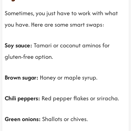
Sometimes, you just have to work with what
you have. Here are some smart swaps:
Soy sauce:
Tamari or coconut aminos for
gluten-free option.
Brown sugar:
Honey or maple syrup.
Chili peppers:
Red pepper flakes or sriracha.
Green onions:
Shallots or chives.