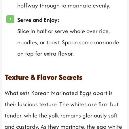
halfway through to marinate evenly.
Serve and Enjoy:
Slice in half or serve whole over rice,
noodles, or toast. Spoon some marinade
on top for extra flavor.
Texture & Flavor Secrets
What sets Korean Marinated Eggs apart is
their luscious texture. The whites are firm but
tender, while the yolk remains gloriously soft
and custardy. As they marinate, the egg white