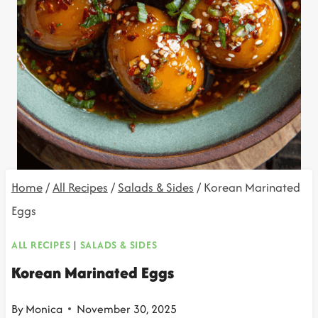
Home
/
All Recipes
/
Salads & Sides
/
Korean Marinated
Eggs
ALL RECIPES
|
SALADS & SIDES
Korean Marinated Eggs
By
Monica
November 30, 2025