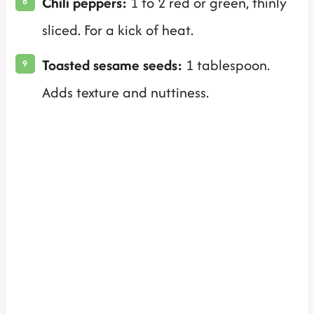
Chili peppers:
1 to 2 red or green, thinly
sliced. For a kick of heat.
Toasted sesame seeds:
1 tablespoon.
Adds texture and nuttiness.