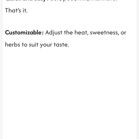
That’s it.
Customizable:
Adjust the heat, sweetness, or
herbs to suit your taste.