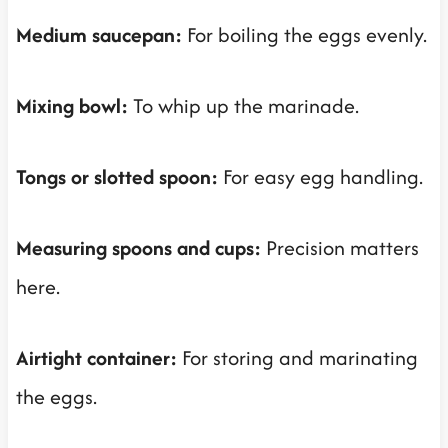
Medium saucepan:
For boiling the eggs evenly.
Mixing bowl:
To whip up the marinade.
Tongs or slotted spoon:
For easy egg handling.
Measuring spoons and cups:
Precision matters
here.
Airtight container:
For storing and marinating
the eggs.