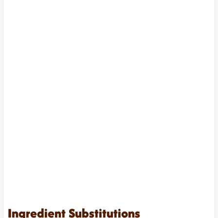
Ingredient Substitutions