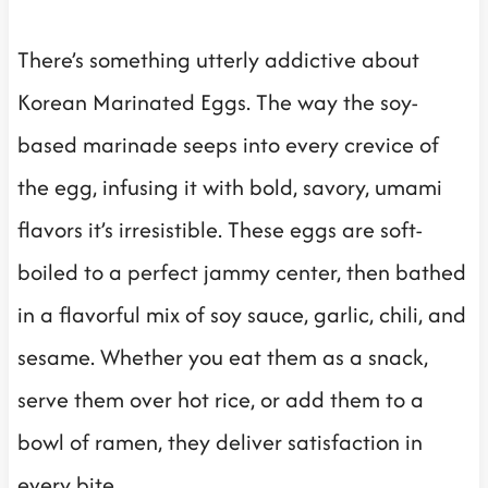
There’s something utterly addictive about
Korean Marinated Eggs. The way the soy-
based marinade seeps into every crevice of
the egg, infusing it with bold, savory, umami
flavors it’s irresistible. These eggs are soft-
boiled to a perfect jammy center, then bathed
in a flavorful mix of soy sauce, garlic, chili, and
sesame. Whether you eat them as a snack,
serve them over hot rice, or add them to a
bowl of ramen, they deliver satisfaction in
every bite.