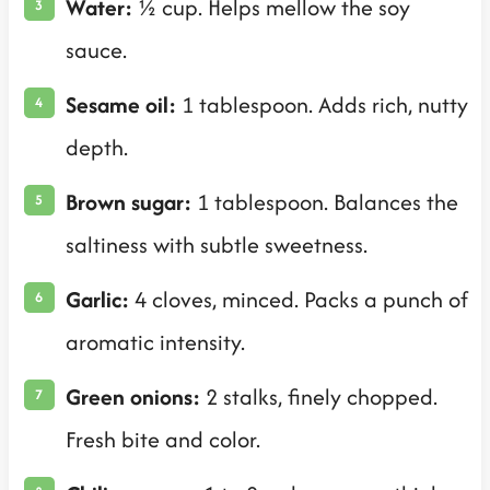
Water:
½ cup. Helps mellow the soy
sauce.
Sesame oil:
1 tablespoon. Adds rich, nutty
depth.
Brown sugar:
1 tablespoon. Balances the
saltiness with subtle sweetness.
Garlic:
4 cloves, minced. Packs a punch of
aromatic intensity.
Green onions:
2 stalks, finely chopped.
Fresh bite and color.