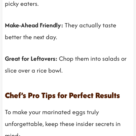
picky eaters.
Make-Ahead Friendly:
They actually taste
better the next day.
Great for Leftovers:
Chop them into salads or
slice over a rice bowl.
Chef’s Pro Tips for Perfect Results
To make your marinated eggs truly
unforgettable, keep these insider secrets in
mind: