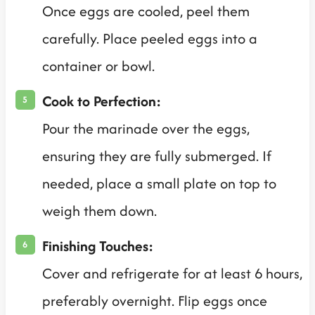
Once eggs are cooled, peel them
carefully. Place peeled eggs into a
container or bowl.
Cook to Perfection:
Pour the marinade over the eggs,
ensuring they are fully submerged. If
needed, place a small plate on top to
weigh them down.
Finishing Touches:
Cover and refrigerate for at least 6 hours,
preferably overnight. Flip eggs once