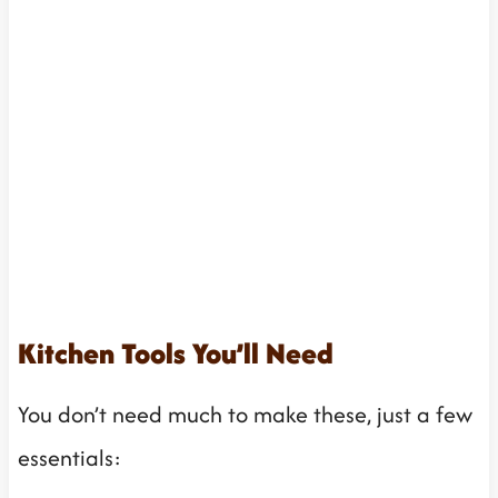
Kitchen Tools You’ll Need
You don’t need much to make these, just a few
essentials: