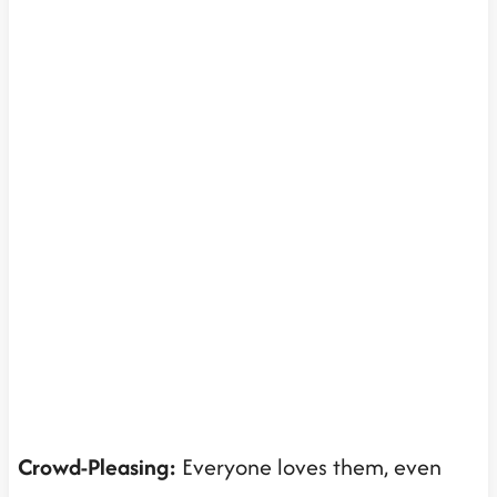
Crowd-Pleasing:
Everyone loves them, even