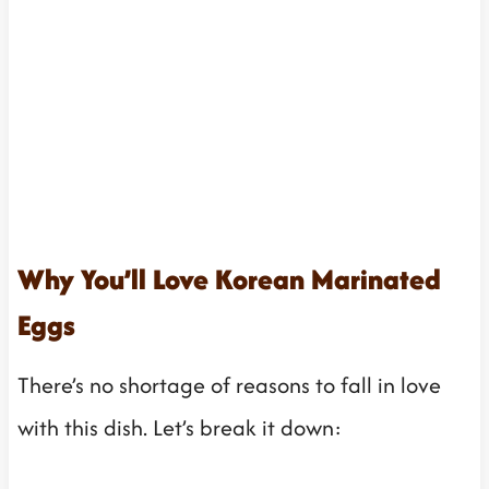
Why You’ll Love Korean Marinated
Eggs
There’s no shortage of reasons to fall in love
with this dish. Let’s break it down: