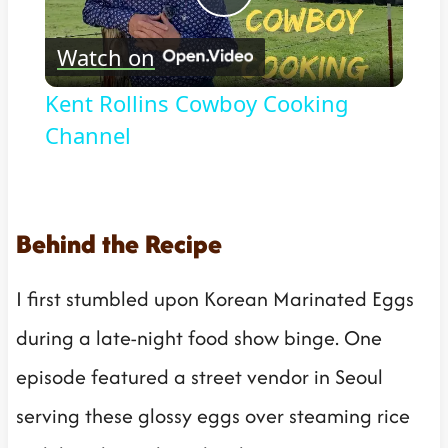
Play
Watch on
Video
Kent Rollins Cowboy Cooking
Channel
Behind the Recipe
I first stumbled upon Korean Marinated Eggs
during a late-night food show binge. One
episode featured a street vendor in Seoul
serving these glossy eggs over steaming rice