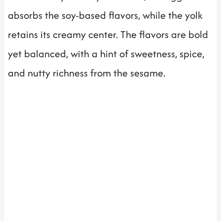
absorbs the soy-based flavors, while the yolk
retains its creamy center. The flavors are bold
yet balanced, with a hint of sweetness, spice,
and nutty richness from the sesame.