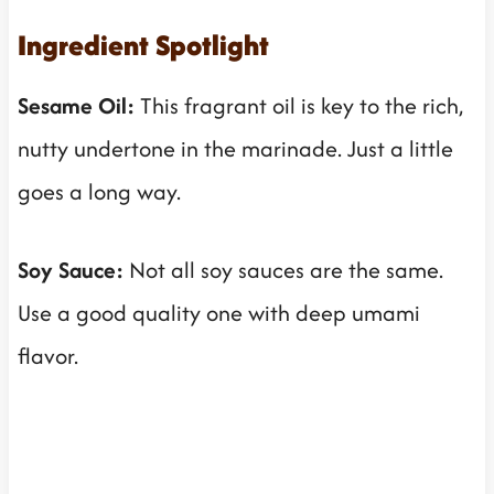
Ingredient Spotlight
Sesame Oil:
This fragrant oil is key to the rich,
nutty undertone in the marinade. Just a little
goes a long way.
Soy Sauce:
Not all soy sauces are the same.
Use a good quality one with deep umami
flavor.