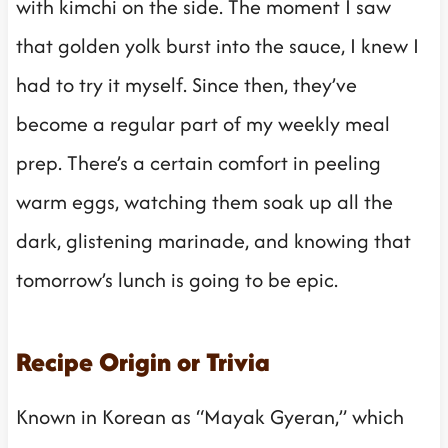
with kimchi on the side. The moment I saw
that golden yolk burst into the sauce, I knew I
had to try it myself. Since then, they’ve
become a regular part of my weekly meal
prep. There’s a certain comfort in peeling
warm eggs, watching them soak up all the
dark, glistening marinade, and knowing that
tomorrow’s lunch is going to be epic.
Recipe Origin or Trivia
Known in Korean as “Mayak Gyeran,” which