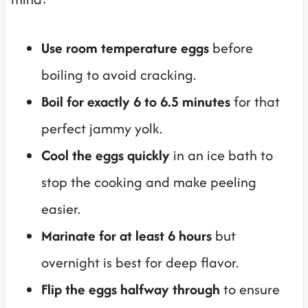
Use room temperature eggs
before
boiling to avoid cracking.
Boil for exactly 6 to 6.5 minutes
for that
perfect jammy yolk.
Cool the eggs quickly
in an ice bath to
stop the cooking and make peeling
easier.
Marinate for at least 6 hours
but
overnight is best for deep flavor.
Flip the eggs halfway through
to ensure