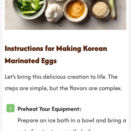
Instructions for Making Korean
Marinated Eggs
Let’s bring this delicious creation to life. The
steps are simple, but the flavors are complex.
Preheat Your Equipment:
Prepare an ice bath in a bowl and bring a