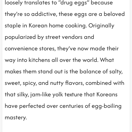
loosely translates to “drug eggs” because
they’re so addictive, these eggs are a beloved
staple in Korean home cooking. Originally
popularized by street vendors and
convenience stores, they’ve now made their
way into kitchens all over the world. What
makes them stand out is the balance of salty,
sweet, spicy, and nutty flavors, combined with
that silky, jam-like yolk texture that Koreans
have perfected over centuries of egg-boiling
mastery.