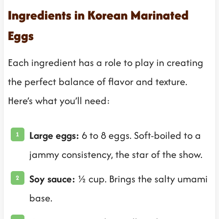
Ingredients in Korean Marinated
Eggs
Each ingredient has a role to play in creating
the perfect balance of flavor and texture.
Here’s what you’ll need:
Large eggs:
6 to 8 eggs. Soft-boiled to a
jammy consistency, the star of the show.
Soy sauce:
½ cup. Brings the salty umami
base.