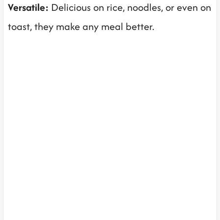
Versatile:
Delicious on rice, noodles, or even on
toast, they make any meal better.