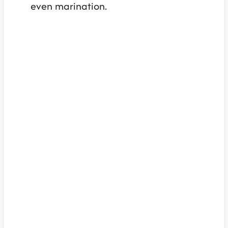
even marination.