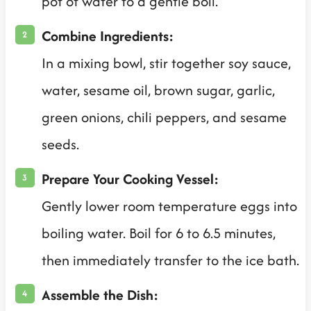
pot of water to a gentle boil.
Combine Ingredients:
In a mixing bowl, stir together soy sauce,
water, sesame oil, brown sugar, garlic,
green onions, chili peppers, and sesame
seeds.
Prepare Your Cooking Vessel:
Gently lower room temperature eggs into
boiling water. Boil for 6 to 6.5 minutes,
then immediately transfer to the ice bath.
Assemble the Dish: