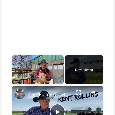
×
Now Playing
×
Play
Unmute
Fullscreen
Kent Rollins Cowboy Cooking Channel