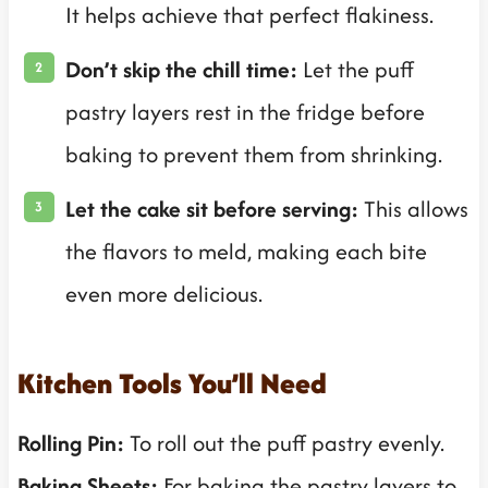
It helps achieve that perfect flakiness.
Don’t skip the chill time:
Let the puff
pastry layers rest in the fridge before
baking to prevent them from shrinking.
Let the cake sit before serving:
This allows
the flavors to meld, making each bite
even more delicious.
Kitchen Tools You’ll Need
Rolling Pin:
To roll out the puff pastry evenly.
Baking Sheets:
For baking the pastry layers to