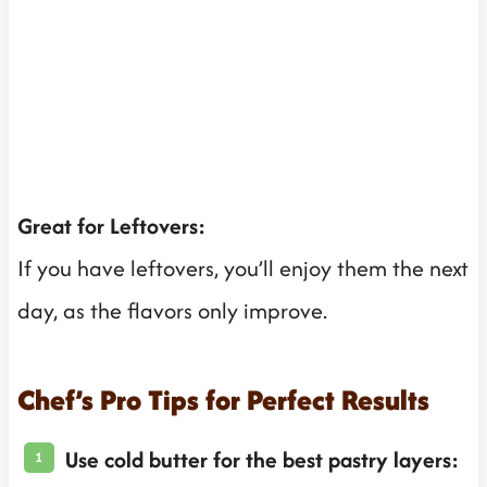
Great for Leftovers:
If you have leftovers, you’ll enjoy them the next
day, as the flavors only improve.
Chef’s Pro Tips for Perfect Results
Use cold butter for the best pastry layers: