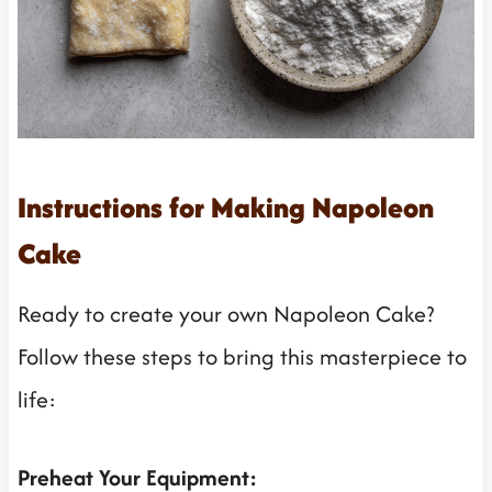
Instructions for Making Napoleon
Cake
Ready to create your own Napoleon Cake?
Follow these steps to bring this masterpiece to
life:
Preheat Your Equipment: