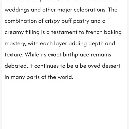
weddings and other major celebrations. The
combination of crispy puff pastry and a
creamy filling is a testament to French baking
mastery, with each layer adding depth and
texture. While its exact birthplace remains
debated, it continues to be a beloved dessert
in many parts of the world.