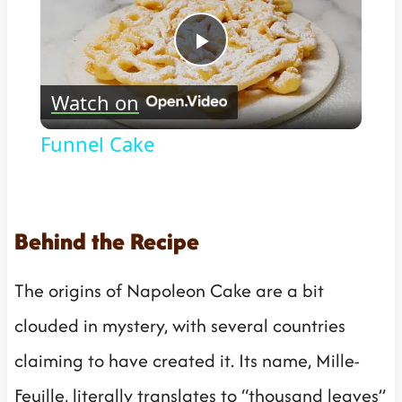
Play
Watch on
Video
Funnel Cake
Behind the Recipe
The origins of Napoleon Cake are a bit
clouded in mystery, with several countries
claiming to have created it. Its name, Mille-
Feuille, literally translates to “thousand leaves”