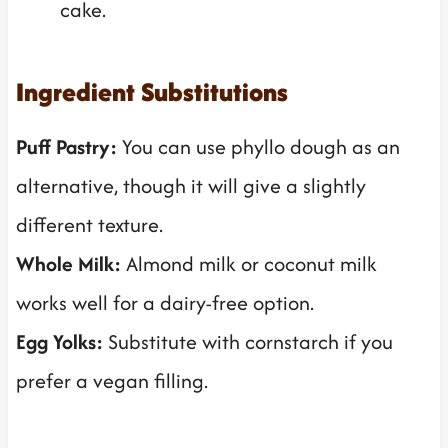
cake.
Ingredient Substitutions
Puff Pastry:
You can use phyllo dough as an
alternative, though it will give a slightly
different texture.
Whole Milk:
Almond milk or coconut milk
works well for a dairy-free option.
Egg Yolks:
Substitute with cornstarch if you
prefer a vegan filling.