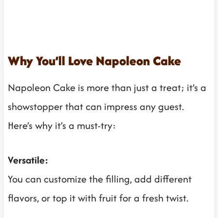
Why You’ll Love Napoleon Cake
Napoleon Cake is more than just a treat; it’s a
showstopper that can impress any guest.
Here’s why it’s a must-try:
Versatile:
You can customize the filling, add different
flavors, or top it with fruit for a fresh twist.