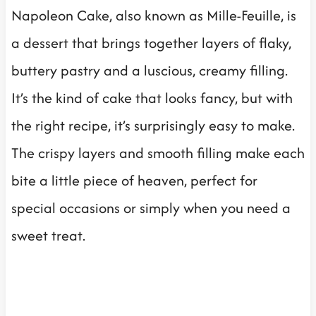
Napoleon Cake, also known as Mille-Feuille, is
a dessert that brings together layers of flaky,
buttery pastry and a luscious, creamy filling.
It’s the kind of cake that looks fancy, but with
the right recipe, it’s surprisingly easy to make.
The crispy layers and smooth filling make each
bite a little piece of heaven, perfect for
special occasions or simply when you need a
sweet treat.