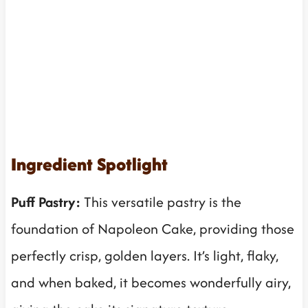
Ingredient Spotlight
Puff Pastry:
This versatile pastry is the
foundation of Napoleon Cake, providing those
perfectly crisp, golden layers. It’s light, flaky,
and when baked, it becomes wonderfully airy,