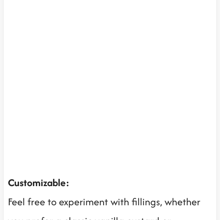
Customizable:
Feel free to experiment with fillings, whether