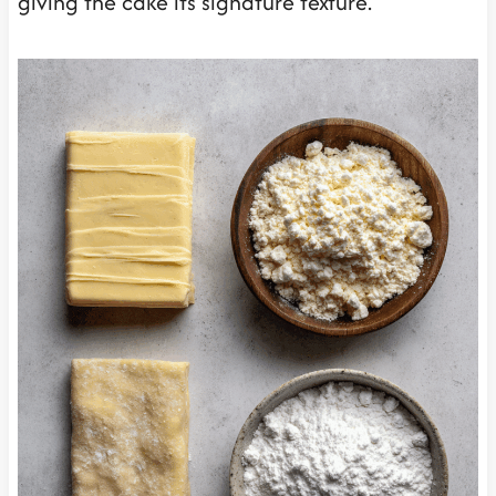
giving the cake its signature texture.