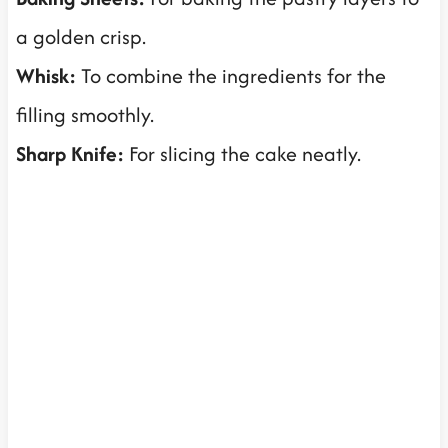
a golden crisp.
Whisk:
To combine the ingredients for the
filling smoothly.
Sharp Knife:
For slicing the cake neatly.