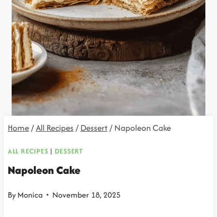
Home
/
All Recipes
/
Dessert
/
Napoleon Cake
ALL RECIPES
|
DESSERT
Napoleon Cake
By
Monica
November 18, 2025