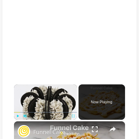
×
Now Playing
×
Play
Unmute
Fullscreen
Funnel Cake