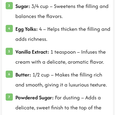
Sugar:
3/4 cup – Sweetens the filling and
balances the flavors.
Egg Yolks:
4 – Helps thicken the filling and
adds richness.
Vanilla Extract:
1 teaspoon – Infuses the
cream with a delicate, aromatic flavor.
Butter:
1/2 cup – Makes the filling rich
and smooth, giving it a luxurious texture.
Powdered Sugar:
For dusting – Adds a
delicate, sweet finish to the top of the