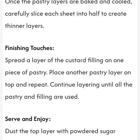
Once the pastry layers are baked and cooled,
carefully slice each sheet into half to create
thinner layers.
Finishing Touches:
Spread a layer of the custard filling on one
piece of pastry. Place another pastry layer on
top and repeat. Continue layering until all the
pastry and filling are used.
Serve and Enjoy:
Dust the top layer with powdered sugar