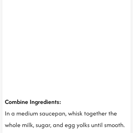
Combine Ingredients:
In a medium saucepan, whisk together the
whole milk, sugar, and egg yolks until smooth.