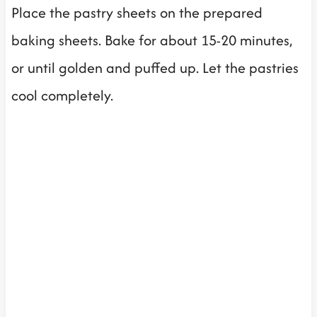
Place the pastry sheets on the prepared
baking sheets. Bake for about 15-20 minutes,
or until golden and puffed up. Let the pastries
cool completely.