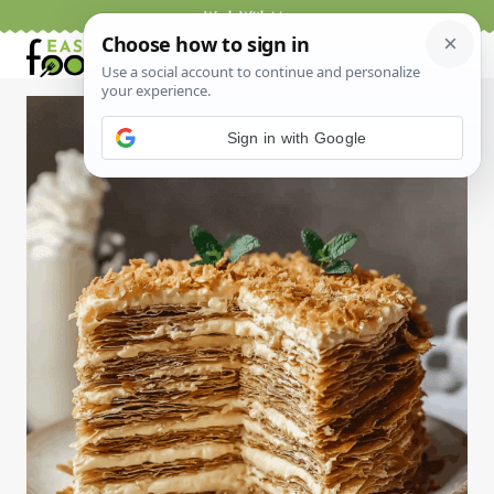
Skip
Work With Me
to
content
Sign in with Google