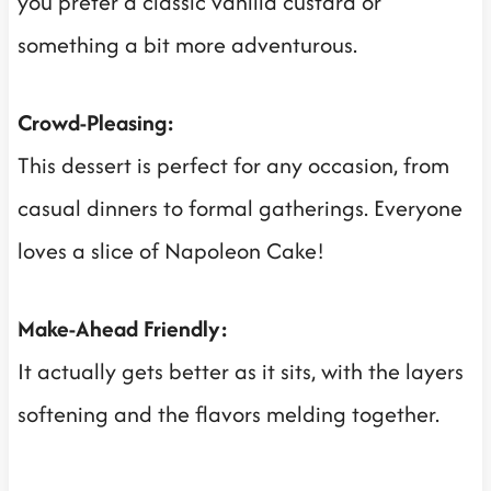
you prefer a classic vanilla custard or
something a bit more adventurous.
Crowd-Pleasing:
This dessert is perfect for any occasion, from
casual dinners to formal gatherings. Everyone
loves a slice of Napoleon Cake!
Make-Ahead Friendly:
It actually gets better as it sits, with the layers
softening and the flavors melding together.