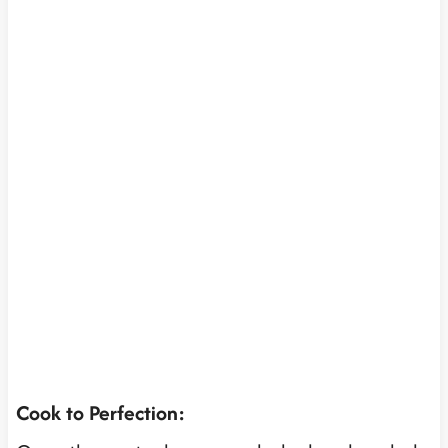
Cook to Perfection: