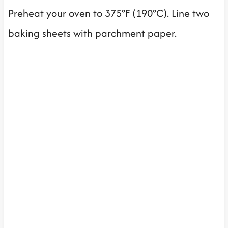
Preheat your oven to 375°F (190°C). Line two
baking sheets with parchment paper.