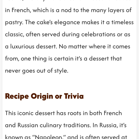
in French, which is a nod to the many layers of
pastry. The cake’s elegance makes it a timeless
classic, often served during celebrations or as
a luxurious dessert. No matter where it comes
from, one thing is certain it’s a dessert that
never goes out of style.
Recipe Origin or Trivia
This iconic dessert has roots in both French
and Russian culinary traditions. In Russia, it’s
known as “Napoleon,” and is often served at