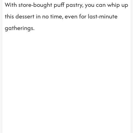
With store-bought puff pastry, you can whip up
this dessert in no time, even for last-minute
gatherings.