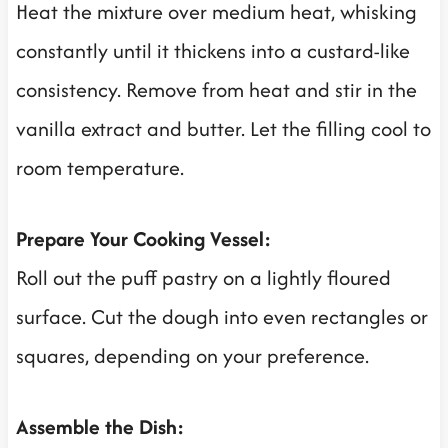
Heat the mixture over medium heat, whisking
constantly until it thickens into a custard-like
consistency. Remove from heat and stir in the
vanilla extract and butter. Let the filling cool to
room temperature.
Prepare Your Cooking Vessel:
Roll out the puff pastry on a lightly floured
surface. Cut the dough into even rectangles or
squares, depending on your preference.
Assemble the Dish: