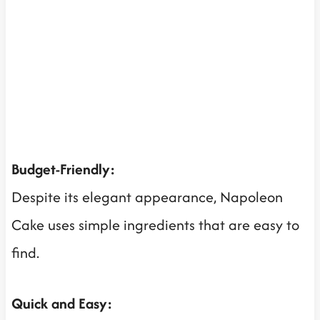
Budget-Friendly:
Despite its elegant appearance, Napoleon
Cake uses simple ingredients that are easy to
find.
Quick and Easy: