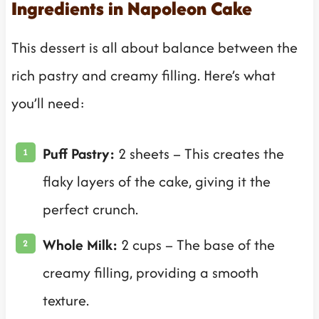
Ingredients in Napoleon Cake
This dessert is all about balance between the
rich pastry and creamy filling. Here’s what
you’ll need:
Puff Pastry:
2 sheets – This creates the
flaky layers of the cake, giving it the
perfect crunch.
Whole Milk:
2 cups – The base of the
creamy filling, providing a smooth
texture.