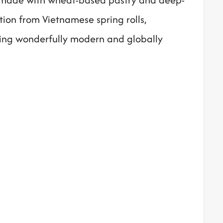
ation from Vietnamese spring rolls,
hing wonderfully modern and globally