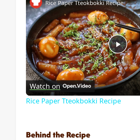
Rice Paper Tteokbokki Recipe
Play
Vide
Watch on
Rice Paper Tteokbokki Recipe
Behind the Recipe