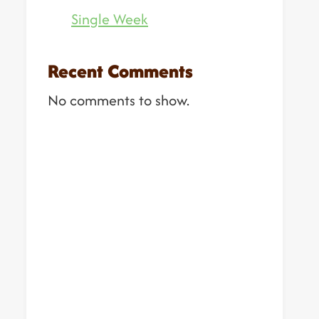
Single Week
Recent Comments
No comments to show.