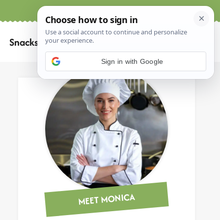
Home
About
Contact
Search
Snacks
for:
Sign in with Google
MEET MONICA