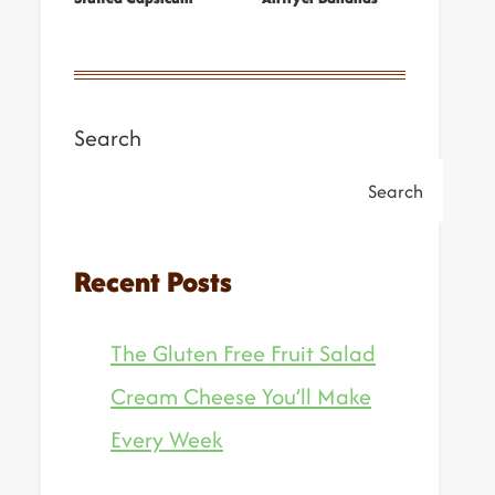
Search
Search
Recent Posts
The Gluten Free Fruit Salad
Cream Cheese You’ll Make
Every Week