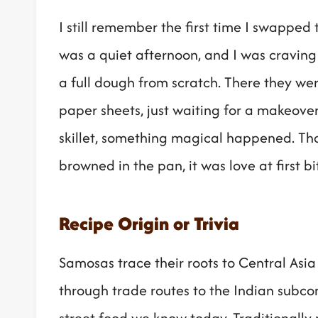
I still remember the first time I swapped 
was a quiet afternoon, and I was craving
a full dough from scratch. There they wer
paper sheets, just waiting for a makeover
skillet, something magical happened. Th
browned in the pan, it was love at first bi
Recipe Origin or Trivia
Samosas trace their roots to Central Asia
through trade routes to the Indian subc
street food we know today. Traditionall