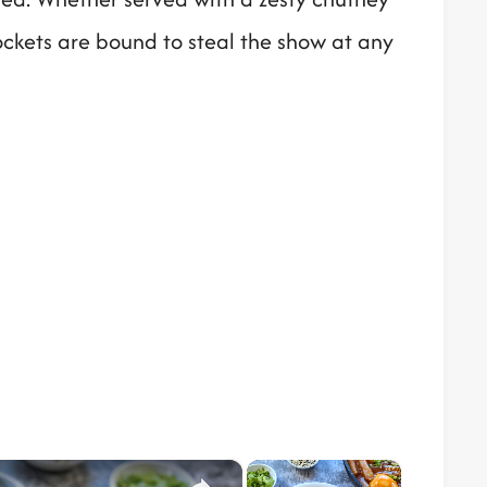
ockets are bound to steal the show at any
×
×