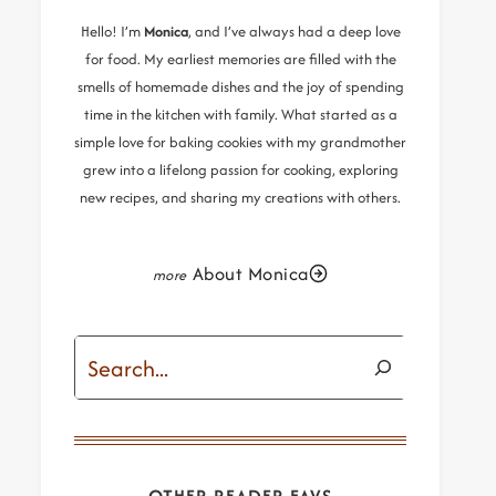
Hello! I’m
Monica
, and I’ve always had a deep love
for food. My earliest memories are filled with the
smells of homemade dishes and the joy of spending
time in the kitchen with family. What started as a
simple love for baking cookies with my grandmother
grew into a lifelong passion for cooking, exploring
new recipes, and sharing my creations with others.
About Monica
Search