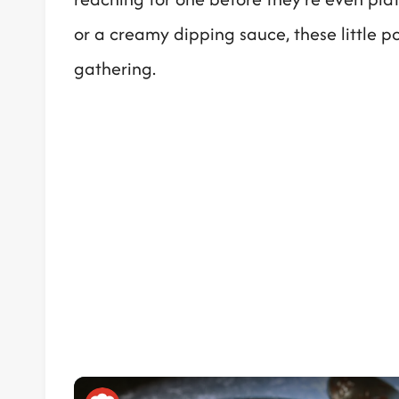
or a creamy dipping sauce, these little p
gathering.