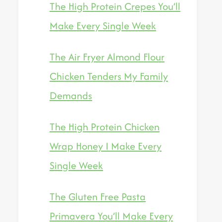
The High Protein Crepes You’ll
Make Every Single Week
The Air Fryer Almond Flour
Chicken Tenders My Family
Demands
The High Protein Chicken
Wrap Honey I Make Every
Single Week
The Gluten Free Pasta
Primavera You’ll Make Every