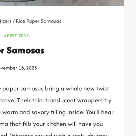
izers
/
Rice Paper Samosas
|
APPETIZERS
er Samosas
vember 16, 2025
rice paper samosas bring a whole new twist
crave. Their thin, translucent wrappers fry
 warm and savory filling inside. You’ll hear
ma that fills your kitchen will have you
ted. Whether served with a zesty chutney