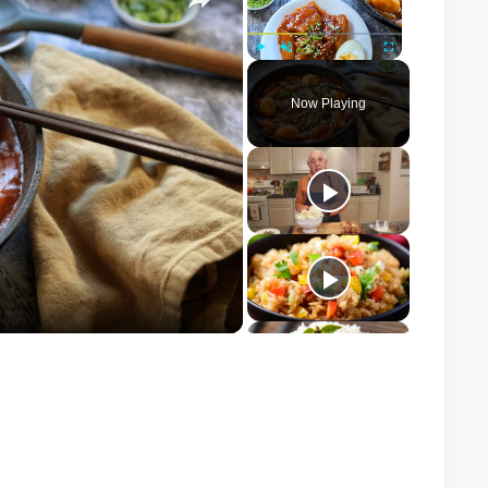
Play
Unmute
Fullscreen
Now Playing
o