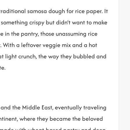
traditional samosa dough for rice paper. It
 something crispy but didn’t want to make
e in the pantry, those unassuming rice
. With a leftover veggie mix and a hot
at light crunch, the way they bubbled and
te.
 and the Middle East, eventually traveling
ontinent, where they became the beloved
y made with wheat-based pastry and deep-