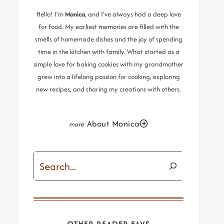
Hello! I’m
Monica
, and I’ve always had a deep love
for food. My earliest memories are filled with the
smells of homemade dishes and the joy of spending
time in the kitchen with family. What started as a
simple love for baking cookies with my grandmother
grew into a lifelong passion for cooking, exploring
new recipes, and sharing my creations with others.
About Monica
Search