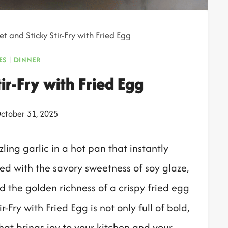
t and Sticky Stir-Fry with Fried Egg
ES
|
DINNER
ir-Fry with Fried Egg
ctober 31, 2025
ling garlic in a hot pan that instantly
d with the savory sweetness of soy glaze,
d the golden richness of a crispy fried egg
r-Fry with Fried Egg is not only full of bold,
hat brings joy to your kitchen and your