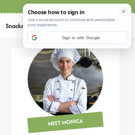
Home
About
Contact
Search
Snacks
for:
Sign in with Google
MEET MONICA