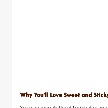
Why You’ll Love Sweet and Sticky
You’re going to fall hard for this dish, an