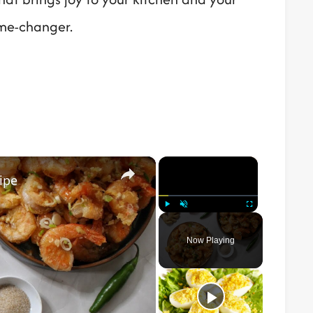
ame-changer.
×
×
ipe
Play
Unmute
Fullscreen
Now Playing