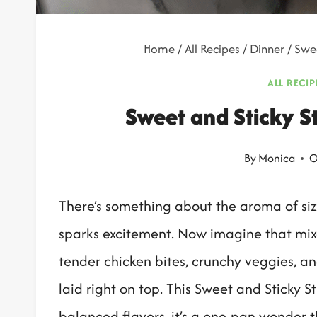
Home
/
All Recipes
/
Dinner
/
Swee
ALL RECIP
Sweet and Sticky St
By
Monica
O
There’s something about the aroma of sizz
sparks excitement. Now imagine that mixe
tender chicken bites, crunchy veggies, an
laid right on top. This Sweet and Sticky Sti
balanced flavors, it’s a one-pan wonder t