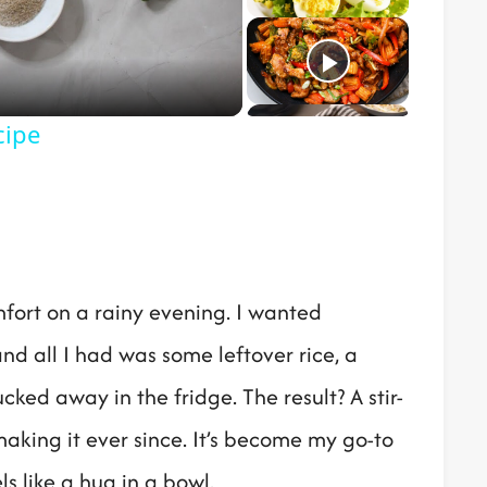
o
cipe
mfort on a rainy evening. I wanted
 and all I had was some leftover rice, a
ked away in the fridge. The result? A stir-
making it ever since. It’s become my go-to
s like a hug in a bowl.