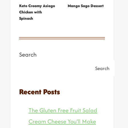
Keto Creamy Asiago
Mango Sago Dessert
Chicken with
Spinach
Search
Search
Recent Posts
The Gluten Free Fruit Salad
Cream Cheese You’ll Make