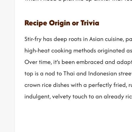
Recipe Origin or Trivia
Stir-fry has deep roots in Asian cuisine, 
high-heat cooking methods originated as 
Over time, it’s been embraced and adapt
top is a nod to Thai and Indonesian stree
crown rice dishes with a perfectly fried,
indulgent, velvety touch to an already ri