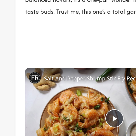
taste buds. Trust me, this one’s a total g
Salt And Pepper Shrimp Stir-Fry Rec
Play