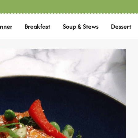
inner
Breakfast
Soup & Stews
Dessert