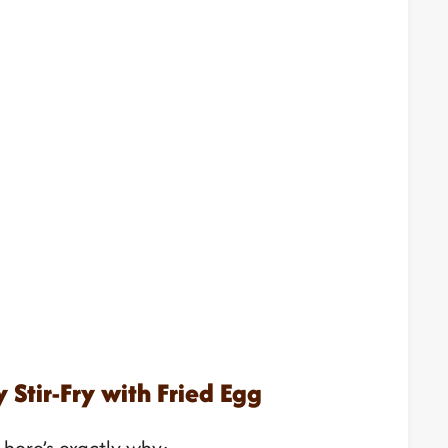
 Stir-Fry with Fried Egg
d here’s exactly why: