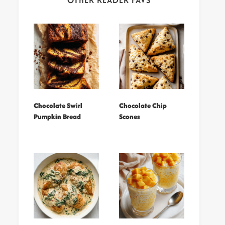
OTHER READER FAVS
Chocolate Swirl
Chocolate Chip
Pumpkin Bread
Scones