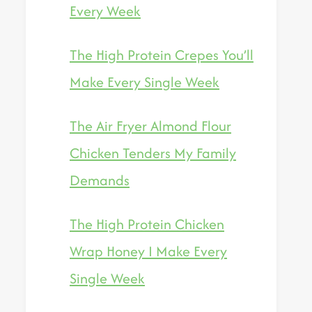
Every Week
The High Protein Crepes You’ll
Make Every Single Week
The Air Fryer Almond Flour
Chicken Tenders My Family
Demands
The High Protein Chicken
Wrap Honey I Make Every
Single Week