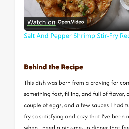
Vide
Watch on
Salt And Pepper Shrimp Stir-Fry Re
Behind the Recipe
This dish was born from a craving for co
something fast, filling, and full of flavor,
couple of eggs, and a few sauces I had tuc
fry so satisfying and cozy that I’ve been 
when I need a pick-me-up dinner that feel