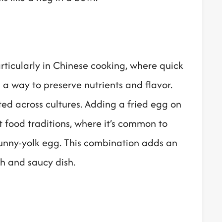
particularly in Chinese cooking, where quick
a way to preserve nutrients and flavor.
ed across cultures. Adding a fried egg on
t food traditions, where it’s common to
 runny-yolk egg. This combination adds an
ch and saucy dish.