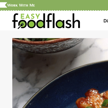
Skip
Work With Me
to
D
content