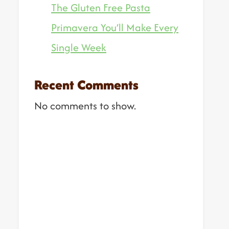
The Gluten Free Pasta
Primavera You’ll Make Every
Single Week
Recent Comments
No comments to show.