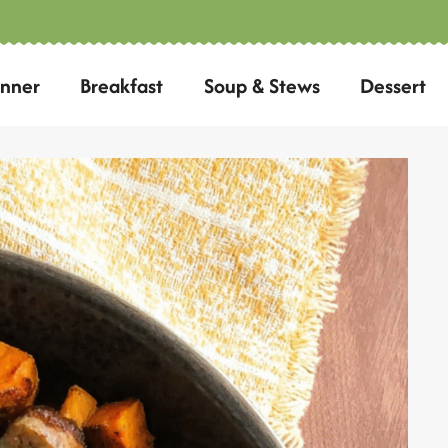
inner
Breakfast
Soup & Stews
Dessert