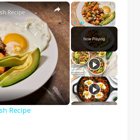
×
×
sh Recipe
Play
Unmute
Fullscreen
Now Playing
o
ash Recipe