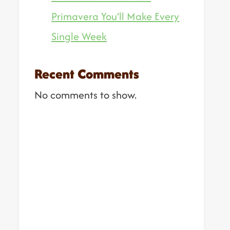
Primavera You’ll Make Every
Single Week
Recent Comments
No comments to show.