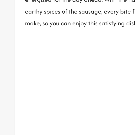
earthy spices of the sausage, every bite fee
make, so you can enjoy this satisfying di