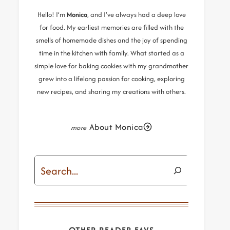
Hello! I’m
Monica
, and I’ve always had a deep love
for food. My earliest memories are filled with the
smells of homemade dishes and the joy of spending
time in the kitchen with family. What started as a
simple love for baking cookies with my grandmother
grew into a lifelong passion for cooking, exploring
new recipes, and sharing my creations with others.
About Monica
Search