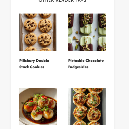
OTHER READER FAVS
Pillsbury Double
Pistachio Chocolate
Stack Cookies
Fudgesicles