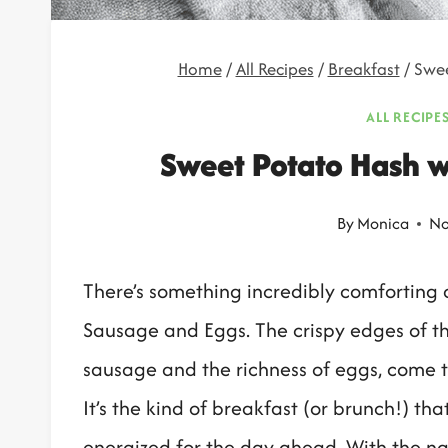
Home
/
All Recipes
/
Breakfast
/
Swee
ALL RECIPE
Sweet Potato Hash w
By
Monica
No
There’s something incredibly comforting 
Sausage and Eggs. The crispy edges of th
sausage and the richness of eggs, come t
It’s the kind of breakfast (or brunch!) th
energized for the day ahead. With the na