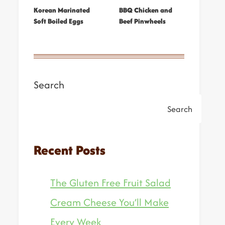
Korean Marinated
BBQ Chicken and
Soft Boiled Eggs
Beef Pinwheels
Search
Search
Recent Posts
The Gluten Free Fruit Salad
Cream Cheese You’ll Make
Every Week