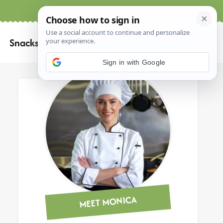
Home
About
Contact
Search
Snacks
for:
Sign in with Google
MEET MONICA