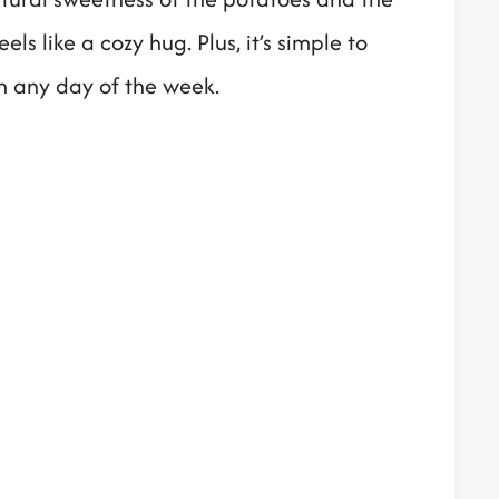
ls like a cozy hug. Plus, it’s simple to
sh any day of the week.