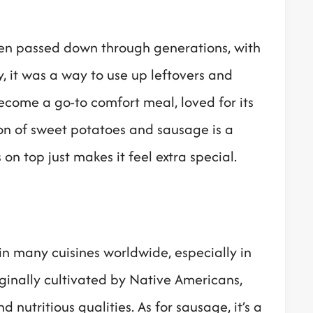
been passed down through generations, with
y, it was a way to use up leftovers and
become a go-to comfort meal, loved for its
ion of sweet potatoes and sausage is a
 top just makes it feel extra special.
n many cuisines worldwide, especially in
ginally cultivated by Native Americans,
 nutritious qualities. As for sausage, it’s a