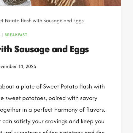
t Potato Hash with Sausage and Eggs
S
|
BREAKFAST
ith Sausage and Eggs
vember 11, 2025
about a plate of Sweet Potato Hash with
e sweet potatoes, paired with savory
ogether in a perfect harmony of flavors.
at can satisfy your cravings and keep you
tural sweetness of the potatoes and the