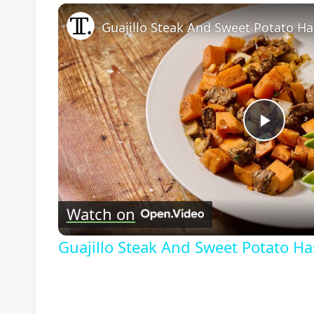
Guajillo Steak And Sweet Potato Ha
Play
Vide
Watch on
Guajillo Steak And Sweet Potato H