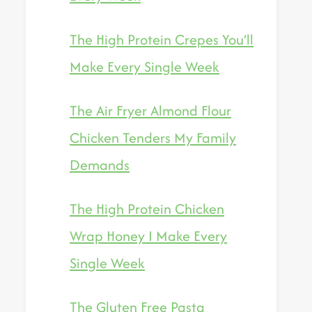
The High Protein Crepes You’ll
Make Every Single Week
The Air Fryer Almond Flour
Chicken Tenders My Family
Demands
The High Protein Chicken
Wrap Honey I Make Every
Single Week
The Gluten Free Pasta