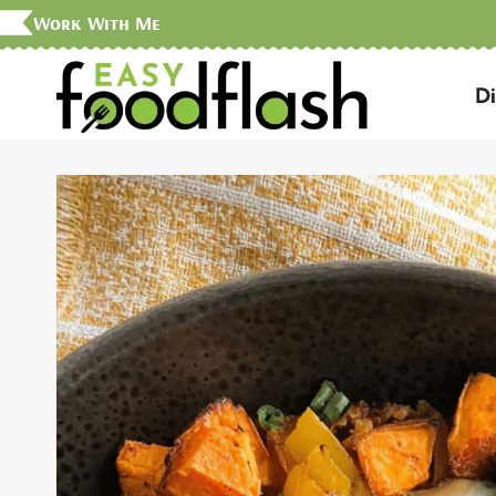
Skip
Work With Me
to
D
content