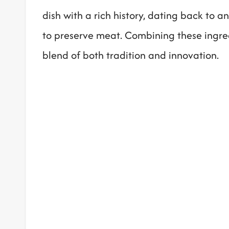
dish with a rich history, dating back to 
to preserve meat. Combining these ingredi
blend of both tradition and innovation.