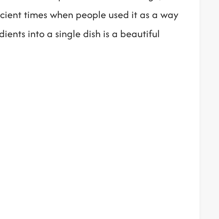
ancient times when people used it as a way
ents into a single dish is a beautiful