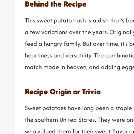
Behind the Recipe
This sweet potato hash is a dish that’s 
a few variations over the years. Originall
feed a hungry family. But over time, it’s 
heartiness and versatility. The combinat
match made in heaven, and adding eggs on
Recipe Origin or Trivia
Sweet potatoes have long been a staple i
the southern United States. They were ori
who valued them for their sweet flavor and