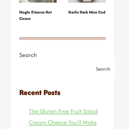
Noglu S’mores Hot
Garlic Herb Miso Cod
Cocoa
Search
Search
Recent Posts
The Gluten Free Fruit Salad
Cream Cheese You’ll Make