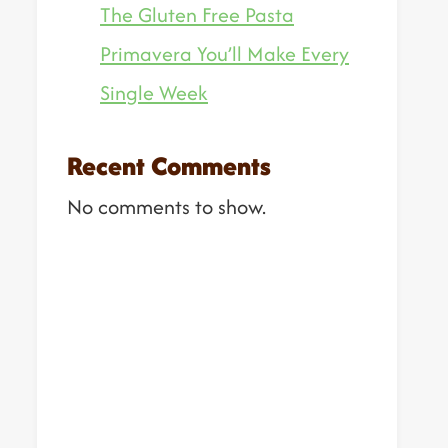
The Gluten Free Pasta
Primavera You’ll Make Every
Single Week
Recent Comments
No comments to show.