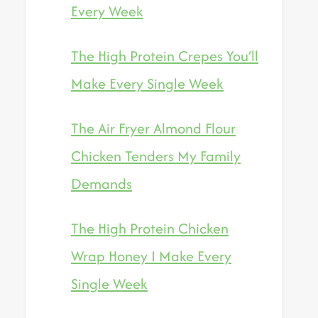
Every Week
The High Protein Crepes You’ll
Make Every Single Week
The Air Fryer Almond Flour
Chicken Tenders My Family
Demands
The High Protein Chicken
Wrap Honey I Make Every
Single Week