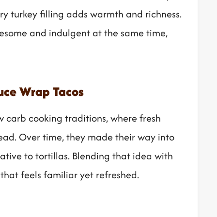
ory turkey filling adds warmth and richness.
olesome and indulgent at the same time,
tuce Wrap Tacos
w carb cooking traditions, where fresh
read. Over time, they made their way into
tive to tortillas. Blending that idea with
that feels familiar yet refreshed.