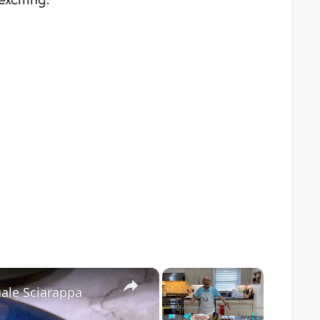
×
×
ale Sciarappa