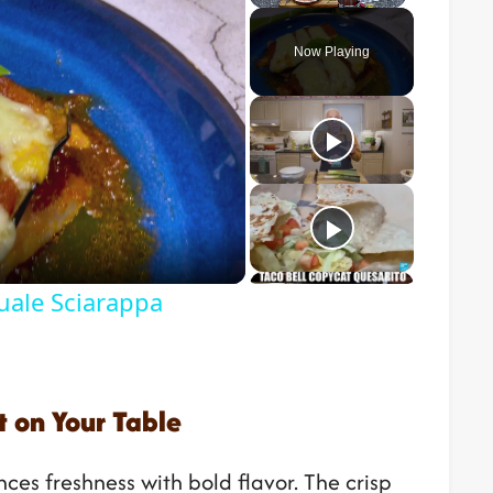
Play
Unmute
Fullscreen
Now Playing
o
uale Sciarappa
 on Your Table
ces freshness with bold flavor. The crisp