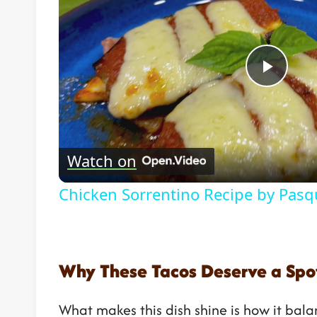
Play
Vide
Watch on
Chicken Sorrentino Recipe by Pasq
Why These Tacos Deserve a Spot
What makes this dish shine is how it balan