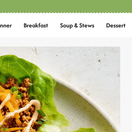
inner
Breakfast
Soup & Stews
Dessert