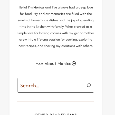
Hello! I’m
Monica
, and I’ve always had a deep love
for food. My earliest memories are filled with the
smells of homemade dishes and the joy of spending
time in the kitchen with family. What started as a
simple love for baking cookies with my grandmother
grew into a lifelong passion for cooking, exploring
new recipes, and sharing my creations with others.
About Monica
Search