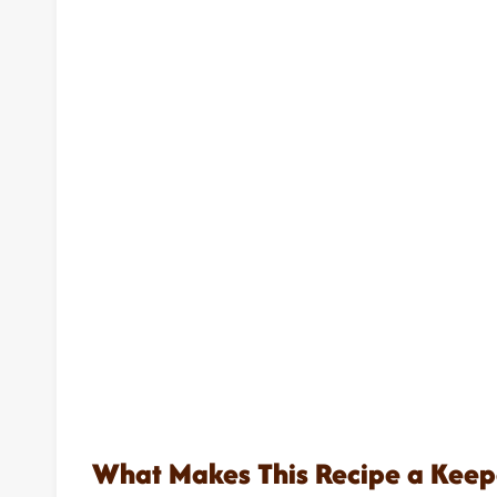
What Makes This Recipe a Keep