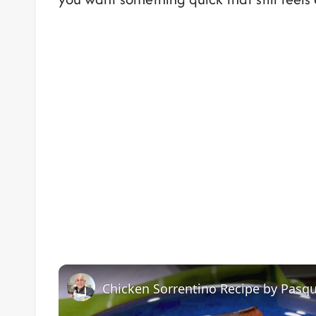
Chicken Sorrentino Recipe by Pasqu