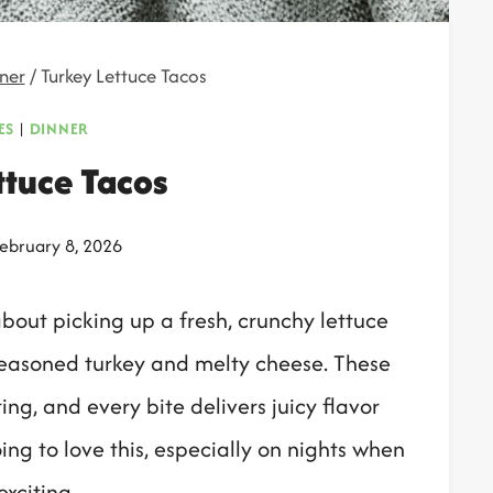
ner
/
Turkey Lettuce Tacos
ES
|
DINNER
ttuce Tacos
ebruary 8, 2026
about picking up a fresh, crunchy lettuce
 seasoned turkey and melty cheese. These
ing, and every bite delivers juicy flavor
ing to love this, especially on nights when
exciting.