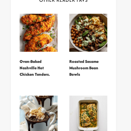
OTHER READER FAVS
Oven-Baked
Roasted Sesame
Nashville Hot
Mushroom Bean
Chicken Tenders.
Bowls