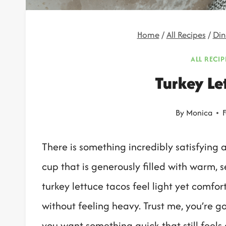
Home
/
All Recipes
/
Din
ALL RECIP
Turkey Le
By
Monica
F
There is something incredibly satisfying 
cup that is generously filled with warm,
turkey lettuce tacos feel light yet comfort
without feeling heavy. Trust me, you’re go
you want something quick that still feels 