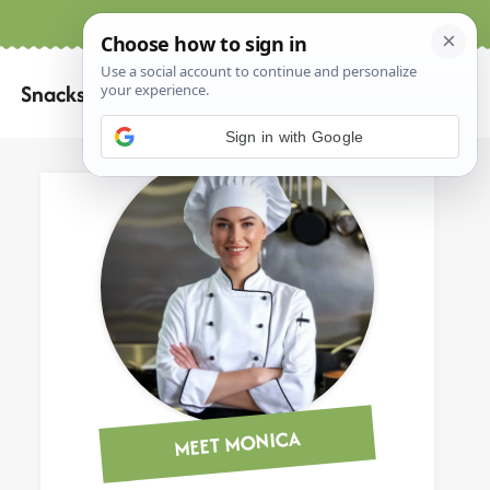
Home
About
Contact
Search
Snacks
for:
Sign in with Google
MEET MONICA