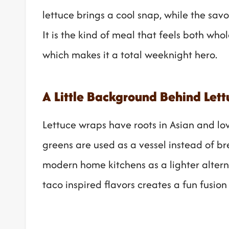
lettuce brings a cool snap, while the sav
It is the kind of meal that feels both wh
which makes it a total weeknight hero.
A Little Background Behind Let
Lettuce wraps have roots in Asian and lo
greens are used as a vessel instead of b
modern home kitchens as a lighter alterna
taco inspired flavors creates a fun fusion 