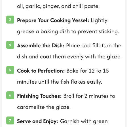
oil, garlic, ginger, and chili paste.
Prepare Your Cooking Vessel:
Lightly
grease a baking dish to prevent sticking.
Assemble the Dish:
Place cod fillets in the
dish and coat them evenly with the glaze.
Cook to Perfection:
Bake for 12 to 15
minutes until the fish flakes easily.
Finishing Touches:
Broil for 2 minutes to
caramelize the glaze.
Serve and Enjoy:
Garnish with green