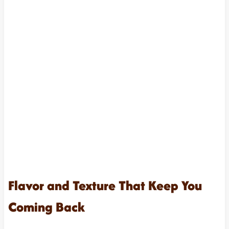
Flavor and Texture That Keep You
Coming Back