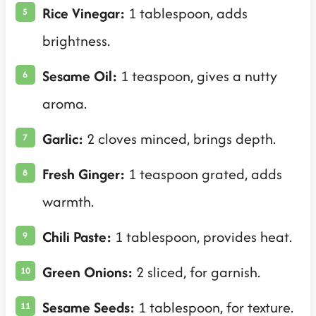
Rice Vinegar:
1 tablespoon, adds
brightness.
Sesame Oil:
1 teaspoon, gives a nutty
aroma.
Garlic:
2 cloves minced, brings depth.
Fresh Ginger:
1 teaspoon grated, adds
warmth.
Chili Paste:
1 tablespoon, provides heat.
Green Onions:
2 sliced, for garnish.
Sesame Seeds:
1 tablespoon, for texture.