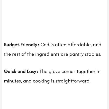
Budget-Friendly:
Cod is often affordable, and
the rest of the ingredients are pantry staples.
Quick and Easy:
The glaze comes together in
minutes, and cooking is straightforward.