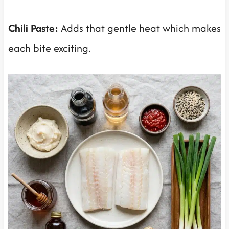
Chili Paste:
Adds that gentle heat which makes
each bite exciting.