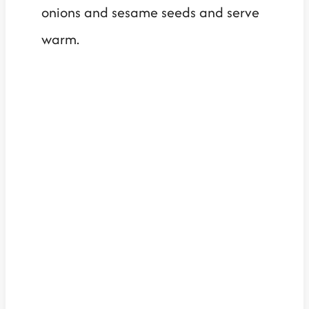
onions and sesame seeds and serve
warm.