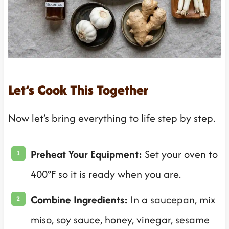
Let’s Cook This Together
Now let’s bring everything to life step by step.
Preheat Your Equipment:
Set your oven to
400°F so it is ready when you are.
Combine Ingredients:
In a saucepan, mix
miso, soy sauce, honey, vinegar, sesame