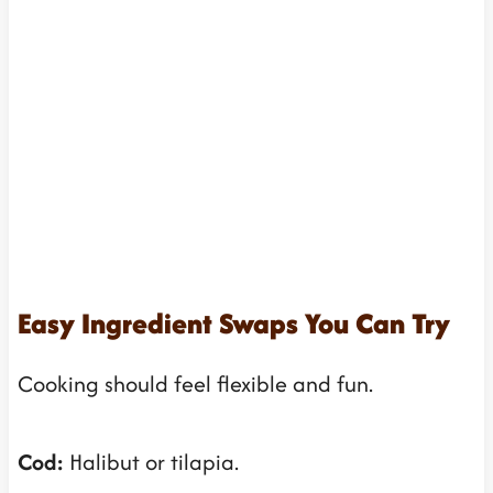
Easy Ingredient Swaps You Can Try
Cooking should feel flexible and fun.
Cod:
Halibut or tilapia.