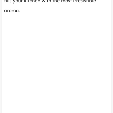
fills your kitchen with the most irresistible
aroma.