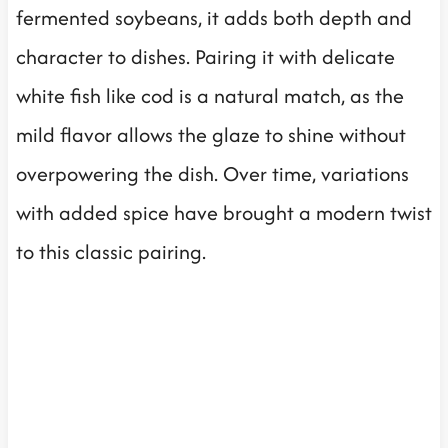
fermented soybeans, it adds both depth and
character to dishes. Pairing it with delicate
white fish like cod is a natural match, as the
mild flavor allows the glaze to shine without
overpowering the dish. Over time, variations
with added spice have brought a modern twist
to this classic pairing.