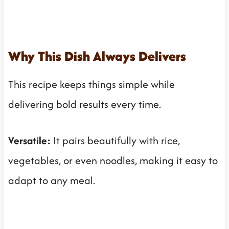
Why This Dish Always Delivers
This recipe keeps things simple while
delivering bold results every time.
Versatile:
It pairs beautifully with rice,
vegetables, or even noodles, making it easy to
adapt to any meal.